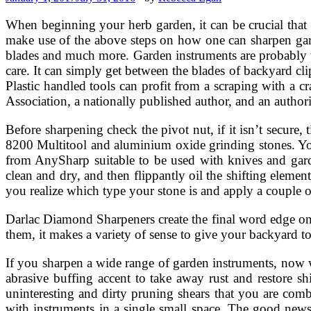
When beginning your herb garden, it can be crucial that y
make use of the above steps on how one can sharpen gard
blades and much more. Garden instruments are probably t
care. It can simply get between the blades of backyard cl
Plastic handled tools can profit from a scraping with a c
Association, a nationally published author, and an author
Before sharpening check the pivot nut, if it isn’t secure,
8200 Multitool and aluminium oxide grinding stones. Yo
from AnySharp suitable to be used with knives and garden
clean and dry, and then flippantly oil the shifting eleme
you realize which type your stone is and apply a couple o
Darlac Diamond Sharpeners create the final word edge on
them, it makes a variety of sense to give your backyard t
If you sharpen a wide range of garden instruments, now 
abrasive buffing accent to take away rust and restore s
uninteresting and dirty pruning shears that you are comb
with instruments in a single small space. The good news i