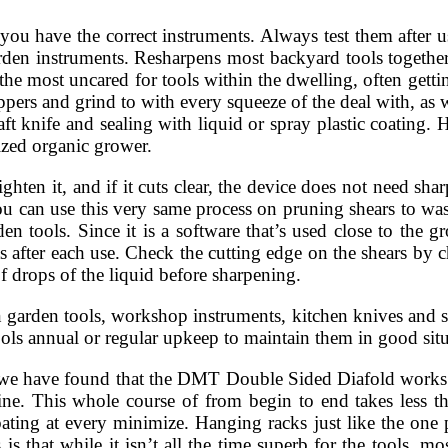
ou have the correct instruments. Always test them after us
en instruments. Resharpens most backyard tools together 
he most uncared for tools within the dwelling, often getti
ippers and grind to with every squeeze of the deal with, as 
raft knife and sealing with liquid or spray plastic coating.
ized organic grower.
 tighten it, and if it cuts clear, the device does not need s
u can use this very same process on pruning shears to wa
 tools. Since it is a software that’s used close to the gr
nts after each use. Check the cutting edge on the shears by
f drops of the liquid before sharpening.
 garden tools, workshop instruments, kitchen knives and s
ools annual or regular upkeep to maintain them in good situ
we have found that the DMT Double Sided Diafold works ef
hine. This whole course of from begin to end takes less t
ating at every minimize. Hanging racks just like the one 
s that while it isn’t all the time superb for the tools, m