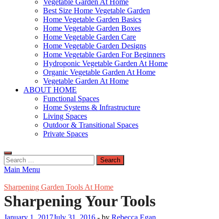
Vegetable Garden At Home
Best Size Home Vegetable Garden
Home Vegetable Garden Basics
Home Vegetable Garden Boxes
Home Vegetable Garden Care
Home Vegetable Garden Designs
Home Vegetable Garden For Beginners
Hydroponic Vegetable Garden At Home
Organic Vegetable Garden At Home
Vegetable Garden At Home
ABOUT HOME
Functional Spaces
Home Systems & Infrastructure
Living Spaces
Outdoor & Transitional Spaces
Private Spaces
Search
for:
Main Menu
Sharpening Garden Tools At Home
Sharpening Your Tools
January 1, 2017
July 31, 2016
-
by
Rebecca Egan