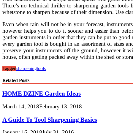
There’s no technical thriller to sharpening garden tool
whetstone to sharpen because of their dimension. Use cla
Even when rain will not be in your forecast, instrumen
however helps you to do it sooner and easier than befor
garden instruments in order that they can be put to goo
every garden tool is bought in an assortment of sizes an
preserve your instruments off the ground, however it wi
house, often getting packed away within the shed or stora
Tagged
sharpening
tools
Related Posts
HOME DZINE Garden Ideas
March 14, 2018
February 13, 2018
A Guide To Tool Sharpening Basics
January 16, 2018
July 31, 2016