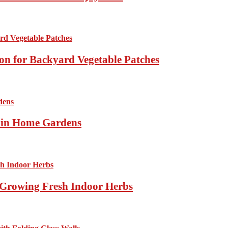
ion for Backyard Vegetable Patches
s in Home Gardens
Growing Fresh Indoor Herbs