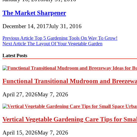
The Market Sharpener
December 14, 2017
July 31, 2016
Post
Previous Article
Top 5 Gardening Tools On Way To Grow!
Next Article
The Layout Of Your Vegetable Garden
navigation
Latest Posts
Functional Transitional Mudroom and Breezewa
April 27, 2026
May 7, 2026
Vertical Vegetable Gardening Care Tips for Sma
April 15, 2026
May 7, 2026