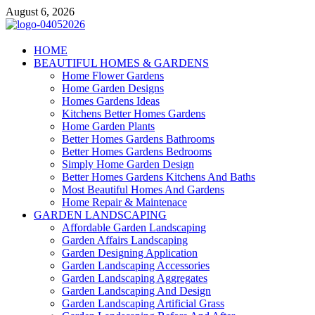
Skip
August 6, 2026
to
content
Giercuj
HOME
BEAUTIFUL HOMES & GARDENS
Home And Garden
Home Flower Gardens
Home Garden Designs
Homes Gardens Ideas
Kitchens Better Homes Gardens
Home Garden Plants
Better Homes Gardens Bathrooms
Better Homes Gardens Bedrooms
Simply Home Garden Design
Better Homes Gardens Kitchens And Baths
Most Beautiful Homes And Gardens
Home Repair & Maintenace
GARDEN LANDSCAPING
Affordable Garden Landscaping
Garden Affairs Landscaping
Garden Designing Application
Garden Landscaping Accessories
Garden Landscaping Aggregates
Garden Landscaping And Design
Garden Landscaping Artificial Grass