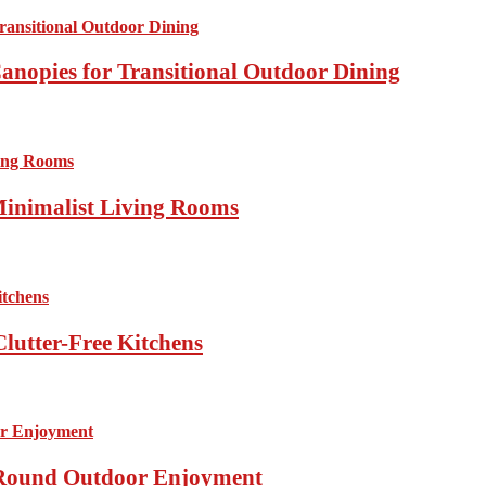
anopies for Transitional Outdoor Dining
Minimalist Living Rooms
lutter-Free Kitchens
r-Round Outdoor Enjoyment