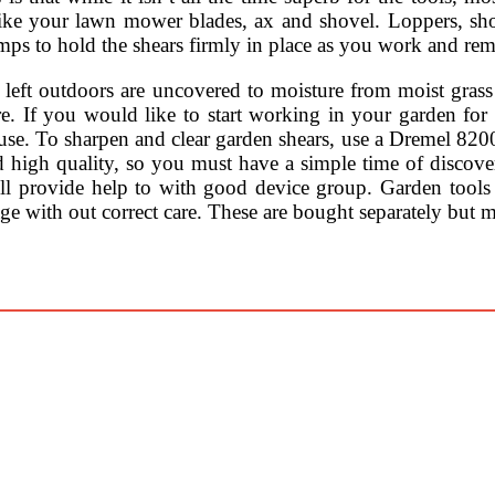
s like your lawn mower blades, ax and shovel. Loppers, sh
mps to hold the shears firmly in place as you work and re
ts left outdoors are uncovered to moisture from moist gr
e. If you would like to start working in your garden for
d use. To sharpen and clear garden shears, use a Dremel 82
d high quality, so you must have a simple time of discover
ll provide help to with good device group. Garden tools a
ge with out correct care. These are bought separately but m