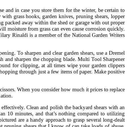
e and in case you store them for the winter, be certain to
with grass hooks, garden knives, pruning shears, lopper
ng packed away within the shed or garage with out proper
will moisture from grass can even cause corrosion quickly.
 Hilary Rinaldi is a member of the National Garden Writers
harpening. To sharpen and clear garden shears, use a Dremel
sh and sharpen the chopping blade. Multi Tool Sharpener
ound for clipping, at all times wipe your garden clippers
 chopping through just a few items of paper. Make positive
cissors. When you consider how much it prices to replace
ation.
fectively. Clean and polish the backyard shears with an
han 10 minutes, and that’s nothing compared to utilizing
pictured are a handy approach to grasp several long-dealt
ost pruning shears that I know of can take loads of abuse.