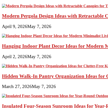
Modern Pergola Design Ideas with Retractable C
April 9, 2026
May 7, 2026
Hanging Indoor Plant Decor Ideas for Modern 
April 2, 2026
May 7, 2026
Hidden Walk-In Pantry Organization Ideas for C
March 27, 2026
May 7, 2026
Insulated Four-Season Sunroom Ideas for Yea