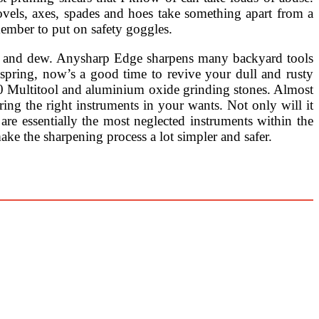
ovels, axes, spades and hoes take something apart from a
member to put on safety goggles.
ass and dew. Anysharp Edge sharpens many backyard tools
 spring, now’s a good time to revive your dull and rusty
00 Multitool and aluminium oxide grinding stones. Almost
ing the right instruments in your wants. Not only will it
re essentially the most neglected instruments within the
ake the sharpening process a lot simpler and safer.