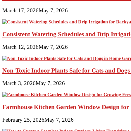
March 17, 2026
May 7, 2026
Consistent Watering Schedules and Drip Irrigat
March 12, 2026
May 7, 2026
Non-Toxic Indoor Plants Safe for Cats and Dog
March 3, 2026
May 7, 2026
Farmhouse Kitchen Garden Window Design for 
February 25, 2026
May 7, 2026