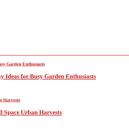
y Ideas for Busy Garden Enthusiasts
ll Space Urban Harvests