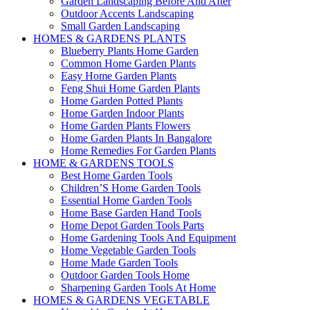
Garden Landscaping Before And After
Outdoor Accents Landscaping
Small Garden Landscaping
HOMES & GARDENS PLANTS
Blueberry Plants Home Garden
Common Home Garden Plants
Easy Home Garden Plants
Feng Shui Home Garden Plants
Home Garden Potted Plants
Home Garden Indoor Plants
Home Garden Plants Flowers
Home Garden Plants In Bangalore
Home Remedies For Garden Plants
HOME & GARDENS TOOLS
Best Home Garden Tools
Children’S Home Garden Tools
Essential Home Garden Tools
Home Base Garden Hand Tools
Home Depot Garden Tools Parts
Home Gardening Tools And Equipment
Home Vegetable Garden Tools
Home Made Garden Tools
Outdoor Garden Tools Home
Sharpening Garden Tools At Home
HOMES & GARDENS VEGETABLE