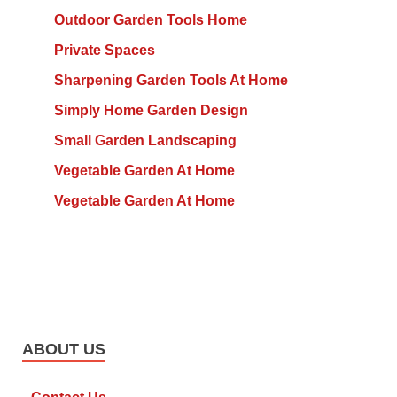
Outdoor Garden Tools Home
Private Spaces
Sharpening Garden Tools At Home
Simply Home Garden Design
Small Garden Landscaping
Vegetable Garden At Home
Vegetable Garden At Home
ABOUT US