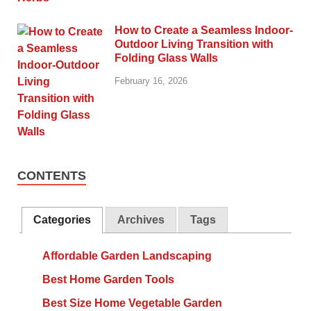
How to Create a Seamless Indoor-
Outdoor Living Transition with
Folding Glass Walls
February 16, 2026
CONTENTS
Categories
Archives
Tags
Affordable Garden Landscaping
Best Home Garden Tools
Best Size Home Vegetable Garden