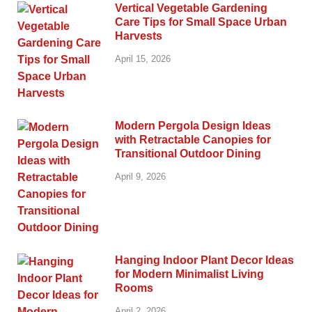
Vertical Vegetable Gardening
Care Tips for Small Space Urban
Harvests
April 15, 2026
Modern Pergola Design Ideas
with Retractable Canopies for
Transitional Outdoor Dining
April 9, 2026
Hanging Indoor Plant Decor Ideas
for Modern Minimalist Living
Rooms
April 2, 2026