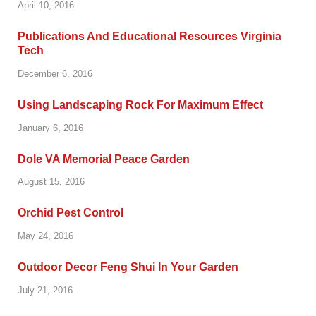
April 10, 2016
Publications And Educational Resources Virginia
Tech
December 6, 2016
Using Landscaping Rock For Maximum Effect
January 6, 2016
Dole VA Memorial Peace Garden
August 15, 2016
Orchid Pest Control
May 24, 2016
Outdoor Decor Feng Shui In Your Garden
July 21, 2016