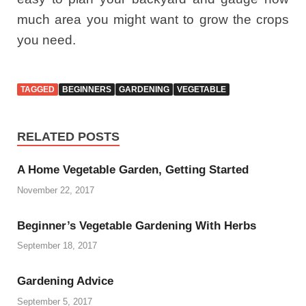
much area you might want to grow the crops
you need.
TAGGED
BEGINNERS
GARDENING
VEGETABLE
RELATED POSTS
A Home Vegetable Garden, Getting Started
November 22, 2017
Beginner’s Vegetable Gardening With Herbs
September 18, 2017
Gardening Advice
September 5, 2017