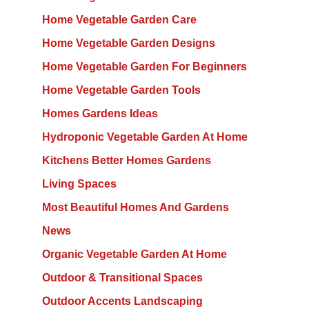
Home Vegetable Garden Care
Home Vegetable Garden Designs
Home Vegetable Garden For Beginners
Home Vegetable Garden Tools
Homes Gardens Ideas
Hydroponic Vegetable Garden At Home
Kitchens Better Homes Gardens
Living Spaces
Most Beautiful Homes And Gardens
News
Organic Vegetable Garden At Home
Outdoor & Transitional Spaces
Outdoor Accents Landscaping