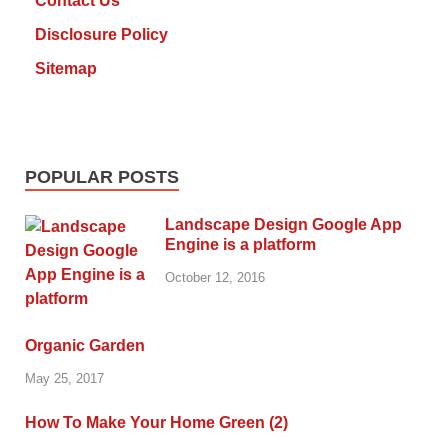
Contact Us
Disclosure Policy
Sitemap
POPULAR POSTS
Landscape Design Google App
Engine is a platform
October 12, 2016
Organic Garden
May 25, 2017
How To Make Your Home Green (2)