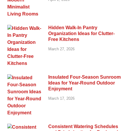
Hidden Walk-In Pantry
Organization Ideas for Clutter-
Free Kitchens
March 27, 2026
Insulated Four-Season Sunroom
Ideas for Year-Round Outdoor
Enjoyment
March 17, 2026
Consistent Watering Schedules