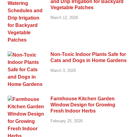
and Drip Irrigation for Backyard
Vegetable Patches
March 12, 2026
Non-Toxic Indoor Plants Safe for
Cats and Dogs in Home Gardens
March 3, 2026
Farmhouse Kitchen Garden
Window Design for Growing
Fresh Indoor Herbs
February 25, 2026