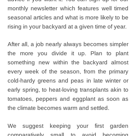
monthly newsletter which features well timed
seasonal articles and what is more likely to be
rising in your backyard at a given time of year.
After all, a job nearly always becomes simpler
the more you divide it up. Plan to plant
something new within the backyard almost
every week of the season, from the primary
cold-hardy greens and peas in late winter or
early spring, to heat-loving transplants akin to
tomatoes, peppers and eggplant as soon as
the climate becomes warm and settled.
We suggest keeping your first garden
comparatively small to avoid becoming