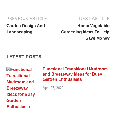
PREVIOUS ARTICLE
NEXT ARTICLE
Garden Design And
Home Vegetable
Landscaping
Gardening Ideas To Help
Save Money
LATEST POSTS
Functional Transitional Mudroom
and Breezeway Ideas for Busy
Garden Enthusiasts
April 27, 2026