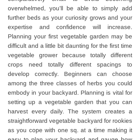
overwhelmed, you’ll be able to simply add
further beds as your curiosity grows and your
expertise and confidence will increase.
Planning your first vegetable garden may be
difficult and a little bit daunting for the first time
vegetable grower because totally different
crops need totally different spacings to
develop correctly. Beginners can choose
among the three classes of herbs you could
embody in your backyard. Planning is vital for
setting up a vegetable garden that you can
harvest every daily. The system creates a
straightforward vegetable backyard for rookies
as you cope with one sq. at a time making it
easy to plan your backyard and gauge how