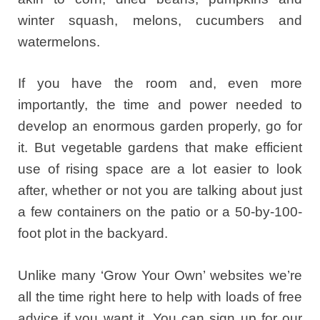
winter squash, melons, cucumbers and
watermelons.
If you have the room and, even more
importantly, the time and power needed to
develop an enormous garden properly, go for
it. But vegetable gardens that make efficient
use of rising space are a lot easier to look
after, whether or not you are talking about just
a few containers on the patio or a 50-by-100-
foot plot in the backyard.
Unlike many ‘Grow Your Own’ websites we’re
all the time right here to help with loads of free
advice if you want it. You can sign up for our