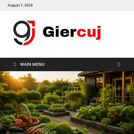
August 7, 2026
Gie
Home And
Garden
MAIN MENU