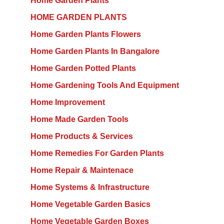
Home Garden Plants
HOME GARDEN PLANTS
Home Garden Plants Flowers
Home Garden Plants In Bangalore
Home Garden Potted Plants
Home Gardening Tools And Equipment
Home Improvement
Home Made Garden Tools
Home Products & Services
Home Remedies For Garden Plants
Home Repair & Maintenace
Home Systems & Infrastructure
Home Vegetable Garden Basics
Home Vegetable Garden Boxes