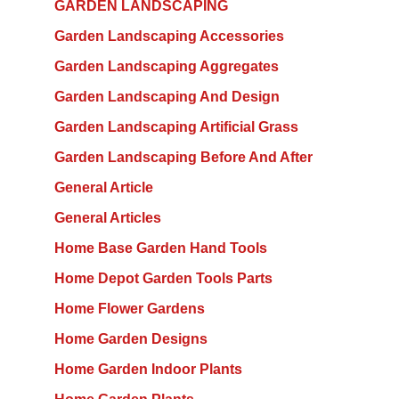
GARDEN LANDSCAPING
Garden Landscaping Accessories
Garden Landscaping Aggregates
Garden Landscaping And Design
Garden Landscaping Artificial Grass
Garden Landscaping Before And After
General Article
General Articles
Home Base Garden Hand Tools
Home Depot Garden Tools Parts
Home Flower Gardens
Home Garden Designs
Home Garden Indoor Plants