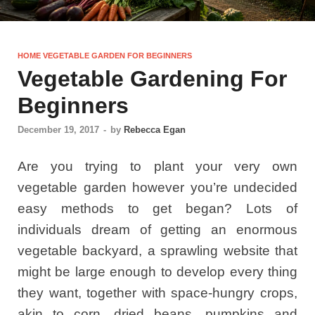
HOME VEGETABLE GARDEN FOR BEGINNERS
Vegetable Gardening For
Beginners
December 19, 2017
-
by
Rebecca Egan
Are you trying to plant your very own
vegetable garden however you’re undecided
easy methods to get began? Lots of
individuals dream of getting an enormous
vegetable backyard, a sprawling website that
might be large enough to develop every thing
they want, together with space-hungry crops,
akin to corn, dried beans, pumpkins and