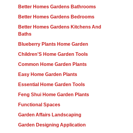
Better Homes Gardens Bathrooms
Better Homes Gardens Bedrooms
Better Homes Gardens Kitchens And
Baths
Blueberry Plants Home Garden
Children'S Home Garden Tools
Common Home Garden Plants
Easy Home Garden Plants
Essential Home Garden Tools
Feng Shui Home Garden Plants
Functional Spaces
Garden Affairs Landscaping
Garden Designing Application