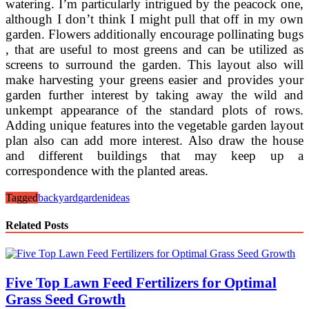
watering. I’m particularly intrigued by the peacock one,
although I don’t think I might pull that off in my own
garden. Flowers additionally encourage pollinating bugs
, that are useful to most greens and can be utilized as
screens to surround the garden. This layout also will
make harvesting your greens easier and provides your
garden further interest by taking away the wild and
unkempt appearance of the standard plots of rows.
Adding unique features into the vegetable garden layout
plan also can add more interest. Also draw the house
and different buildings that may keep up a
correspondence with the planted areas.
Tagged
backyard
garden
ideas
Related Posts
Five Top Lawn Feed Fertilizers for Optimal
Grass Seed Growth