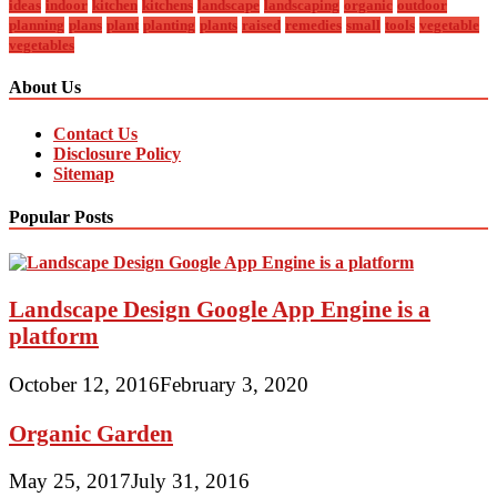
ideas
indoor
kitchen
kitchens
landscape
landscaping
organic
outdoor
planning
plans
plant
planting
plants
raised
remedies
small
tools
vegetable
vegetables
About Us
Contact Us
Disclosure Policy
Sitemap
Popular Posts
Landscape Design Google App Engine is a
platform
October 12, 2016
February 3, 2020
Organic Garden
May 25, 2017
July 31, 2016