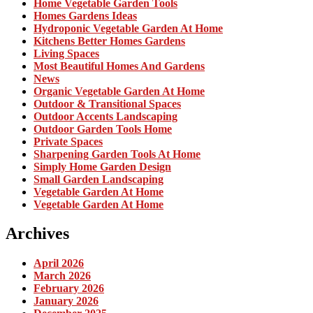
Home Vegetable Garden Tools
Homes Gardens Ideas
Hydroponic Vegetable Garden At Home
Kitchens Better Homes Gardens
Living Spaces
Most Beautiful Homes And Gardens
News
Organic Vegetable Garden At Home
Outdoor & Transitional Spaces
Outdoor Accents Landscaping
Outdoor Garden Tools Home
Private Spaces
Sharpening Garden Tools At Home
Simply Home Garden Design
Small Garden Landscaping
Vegetable Garden At Home
Vegetable Garden At Home
Archives
April 2026
March 2026
February 2026
January 2026