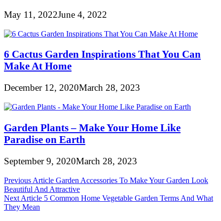
May 11, 2022
June 4, 2022
6 Cactus Garden Inspirations That You Can
Make At Home
December 12, 2020
March 28, 2023
Garden Plants – Make Your Home Like
Paradise on Earth
September 9, 2020
March 28, 2023
Post
Previous Article
Garden Accessories To Make Your Garden Look
Beautiful And Attractive
navigation
Next Article
5 Common Home Vegetable Garden Terms And What
They Mean