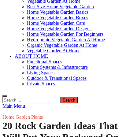
Vegetable Garden At Home
Best Size Home Vegetable Garden
Home Vegetable Garden Basics
Home Vegetable Garden Boxes
Home Vegetable Garden Care
Home Vegetable Garden Designs
Home Vegetable Garden For Beginners
Hydroponic Vegetable Garden At Home
Organic Vegetable Garden At Home
Vegetable Garden At Home
ABOUT HOME
Functional Spaces
Home Systems & Infrastructure
Living Spaces
Outdoor & Transitional Spaces
Private Spaces
Search
for:
Main Menu
Home Garden Plants
20 Rock Garden Ideas That