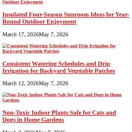
Insulated Four-Season Sunroom Ideas for Year-
Round Outdoor Enjoyment
March 17, 2026
May 7, 2026
Consistent Watering Schedules and Drip
Irrigation for Backyard Vegetable Patches
March 12, 2026
May 7, 2026
Non-Toxic Indoor Plants Safe for Cats and
Dogs in Home Gardens