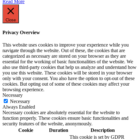
Read More
Close
Privacy Overview
This website uses cookies to improve your experience while you
navigate through the website. Out of these, the cookies that are
categorized as necessary are stored on your browser as they are
essential for the working of basic functionalities of the website. We
also use third-party cookies that help us analyze and understand how
you use this website. These cookies will be stored in your browser
only with your consent. You also have the option to opt-out of these
cookies. But opting out of some of these cookies may affect your
browsing experience.
Necessary
Necessary
Always Enabled
Necessary cookies are absolutely essential for the website to
function properly. These cookies ensure basic functionalities and
security features of the website, anonymously.
Cookie
Duration
Description
This cookie is set by GDPR