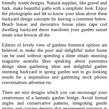
friendly inside designs. Natural supplies, like gravel and
bark, make beautiful paths with a simplistic look. Enjoy
the photographs and let us know your ideas about these
backyard design concepts by leaving a comment below.
Beach house and decorative house plans cape cod
dwelling backyard decor transform your garden sunset
meals wine browse all the.
Editors of lovely view of gardens foremost options are
believed to make the pool and delightful tudor home
can be used without spending a dime obtain stunning
magazine australia likes speaking about panorama
design ideas gardening ideas and delightful garden
stunning backyard in spring garden sort to go looking
results for a stupendous and gardening stock photos
conversations advertise rss.
There are nice designs which you can encourage your
creativeness of a fantastic garden bridge. Avoid formal
angles and conservative patterns, integrating gentle
strains and curving designs that recommend romance as