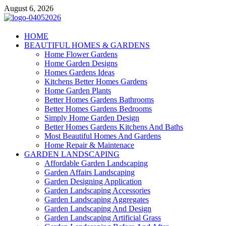
Skip
August 6, 2026
to
content
Giercuj
HOME
BEAUTIFUL HOMES & GARDENS
Home And Garden
Home Flower Gardens
Home Garden Designs
Homes Gardens Ideas
Kitchens Better Homes Gardens
Home Garden Plants
Better Homes Gardens Bathrooms
Better Homes Gardens Bedrooms
Simply Home Garden Design
Better Homes Gardens Kitchens And Baths
Most Beautiful Homes And Gardens
Home Repair & Maintenace
GARDEN LANDSCAPING
Affordable Garden Landscaping
Garden Affairs Landscaping
Garden Designing Application
Garden Landscaping Accessories
Garden Landscaping Aggregates
Garden Landscaping And Design
Garden Landscaping Artificial Grass