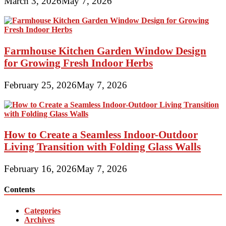
March 3, 2026
May 7, 2026
Farmhouse Kitchen Garden Window Design
for Growing Fresh Indoor Herbs
February 25, 2026
May 7, 2026
How to Create a Seamless Indoor-Outdoor
Living Transition with Folding Glass Walls
February 16, 2026
May 7, 2026
Contents
Categories
Archives