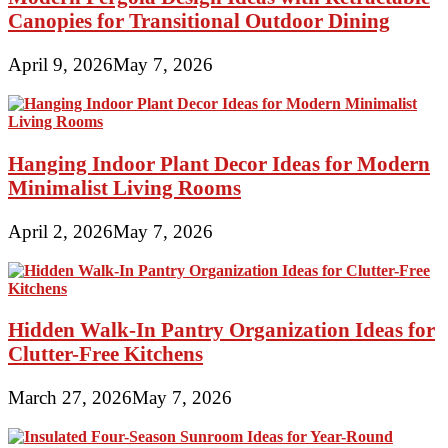
Canopies for Transitional Outdoor Dining
April 9, 2026
May 7, 2026
Hanging Indoor Plant Decor Ideas for Modern
Minimalist Living Rooms
April 2, 2026
May 7, 2026
Hidden Walk-In Pantry Organization Ideas for
Clutter-Free Kitchens
March 27, 2026
May 7, 2026