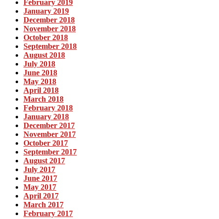
February 2019
January 2019
December 2018
November 2018
October 2018
September 2018
August 2018
July 2018
June 2018
May 2018
April 2018
March 2018
February 2018
January 2018
December 2017
November 2017
October 2017
September 2017
August 2017
July 2017
June 2017
May 2017
April 2017
March 2017
February 2017