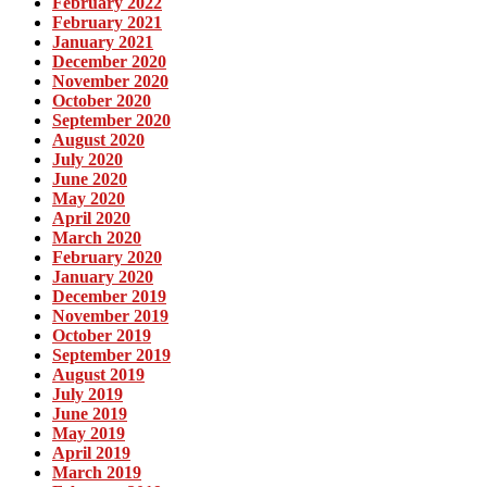
February 2022
February 2021
January 2021
December 2020
November 2020
October 2020
September 2020
August 2020
July 2020
June 2020
May 2020
April 2020
March 2020
February 2020
January 2020
December 2019
November 2019
October 2019
September 2019
August 2019
July 2019
June 2019
May 2019
April 2019
March 2019