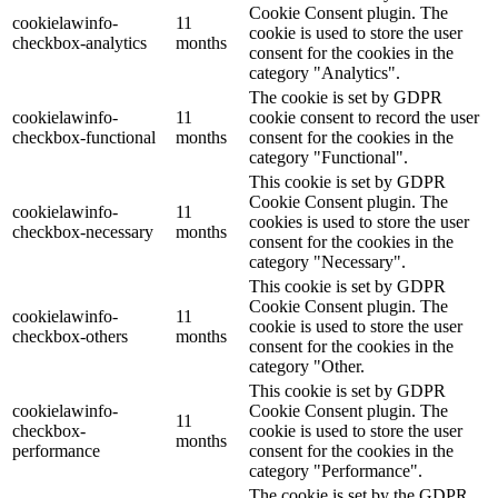
Cookie Consent plugin. The
cookielawinfo-
11
cookie is used to store the user
checkbox-analytics
months
consent for the cookies in the
category "Analytics".
The cookie is set by GDPR
cookielawinfo-
11
cookie consent to record the user
checkbox-functional
months
consent for the cookies in the
category "Functional".
This cookie is set by GDPR
Cookie Consent plugin. The
cookielawinfo-
11
cookies is used to store the user
checkbox-necessary
months
consent for the cookies in the
category "Necessary".
This cookie is set by GDPR
Cookie Consent plugin. The
cookielawinfo-
11
cookie is used to store the user
checkbox-others
months
consent for the cookies in the
category "Other.
This cookie is set by GDPR
cookielawinfo-
Cookie Consent plugin. The
11
checkbox-
cookie is used to store the user
months
performance
consent for the cookies in the
category "Performance".
The cookie is set by the GDPR