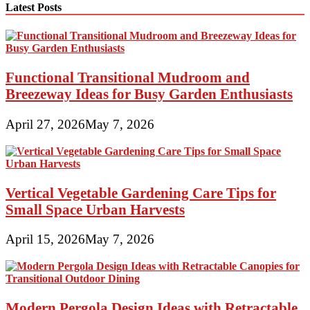
Latest Posts
Functional Transitional Mudroom and
Breezeway Ideas for Busy Garden Enthusiasts
April 27, 2026
May 7, 2026
Vertical Vegetable Gardening Care Tips for
Small Space Urban Harvests
April 15, 2026
May 7, 2026
Modern Pergola Design Ideas with Retractable