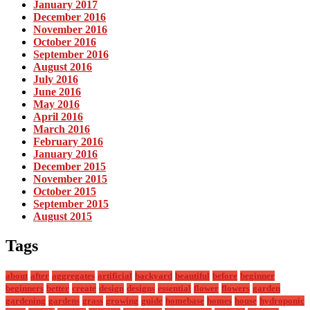
January 2017
December 2016
November 2016
October 2016
September 2016
August 2016
July 2016
June 2016
May 2016
April 2016
March 2016
February 2016
January 2016
December 2015
November 2015
October 2015
September 2015
August 2015
Tags
about
after
aggregates
artificial
backyard
beautiful
before
beginner
beginners
better
create
design
designs
essential
flower
flowers
garden
gardening
gardens
grass
growing
guide
homebase
homes
house
hydroponic