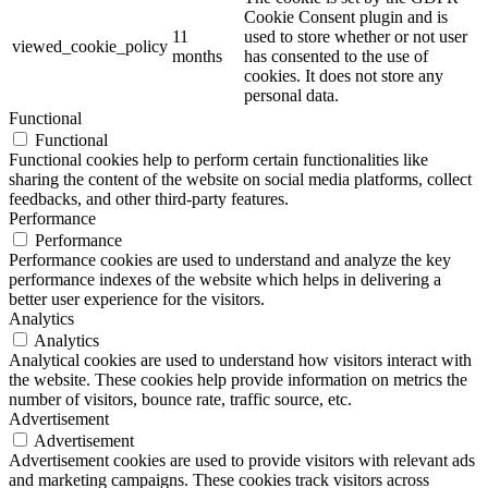
Cookie Consent plugin and is
11
used to store whether or not user
viewed_cookie_policy
months
has consented to the use of
cookies. It does not store any
personal data.
Functional
Functional
Functional cookies help to perform certain functionalities like
sharing the content of the website on social media platforms, collect
feedbacks, and other third-party features.
Performance
Performance
Performance cookies are used to understand and analyze the key
performance indexes of the website which helps in delivering a
better user experience for the visitors.
Analytics
Analytics
Analytical cookies are used to understand how visitors interact with
the website. These cookies help provide information on metrics the
number of visitors, bounce rate, traffic source, etc.
Advertisement
Advertisement
Advertisement cookies are used to provide visitors with relevant ads
and marketing campaigns. These cookies track visitors across