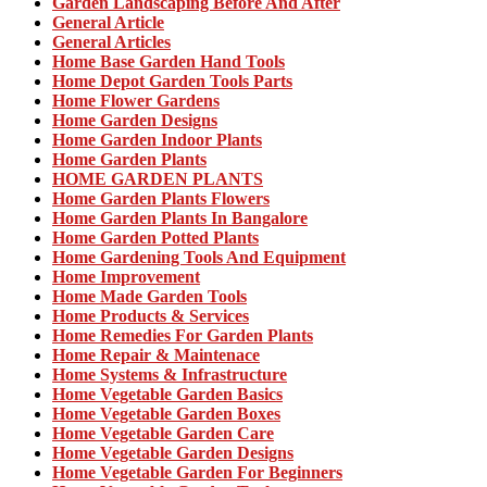
Garden Landscaping Before And After
General Article
General Articles
Home Base Garden Hand Tools
Home Depot Garden Tools Parts
Home Flower Gardens
Home Garden Designs
Home Garden Indoor Plants
Home Garden Plants
HOME GARDEN PLANTS
Home Garden Plants Flowers
Home Garden Plants In Bangalore
Home Garden Potted Plants
Home Gardening Tools And Equipment
Home Improvement
Home Made Garden Tools
Home Products & Services
Home Remedies For Garden Plants
Home Repair & Maintenace
Home Systems & Infrastructure
Home Vegetable Garden Basics
Home Vegetable Garden Boxes
Home Vegetable Garden Care
Home Vegetable Garden Designs
Home Vegetable Garden For Beginners