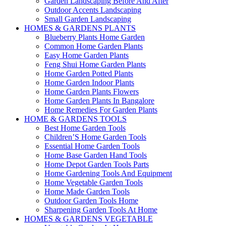
Garden Landscaping Before And After
Outdoor Accents Landscaping
Small Garden Landscaping
HOMES & GARDENS PLANTS
Blueberry Plants Home Garden
Common Home Garden Plants
Easy Home Garden Plants
Feng Shui Home Garden Plants
Home Garden Potted Plants
Home Garden Indoor Plants
Home Garden Plants Flowers
Home Garden Plants In Bangalore
Home Remedies For Garden Plants
HOME & GARDENS TOOLS
Best Home Garden Tools
Children’S Home Garden Tools
Essential Home Garden Tools
Home Base Garden Hand Tools
Home Depot Garden Tools Parts
Home Gardening Tools And Equipment
Home Vegetable Garden Tools
Home Made Garden Tools
Outdoor Garden Tools Home
Sharpening Garden Tools At Home
HOMES & GARDENS VEGETABLE