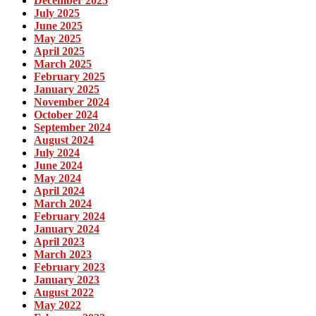
December 2025
July 2025
June 2025
May 2025
April 2025
March 2025
February 2025
January 2025
November 2024
October 2024
September 2024
August 2024
July 2024
June 2024
May 2024
April 2024
March 2024
February 2024
January 2024
April 2023
March 2023
February 2023
January 2023
August 2022
May 2022