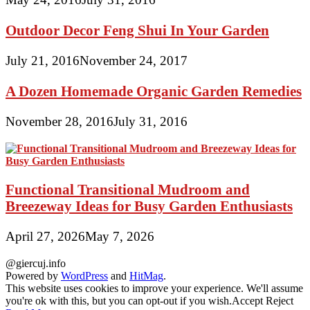
Outdoor Decor Feng Shui In Your Garden
July 21, 2016
November 24, 2017
A Dozen Homemade Organic Garden Remedies
November 28, 2016
July 31, 2016
Functional Transitional Mudroom and
Breezeway Ideas for Busy Garden Enthusiasts
April 27, 2026
May 7, 2026
@giercuj.info
Powered by
WordPress
and
HitMag
.
This website uses cookies to improve your experience. We'll assume
you're ok with this, but you can opt-out if you wish.
Accept
Reject