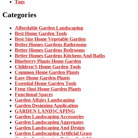
Tags
Categories
Affordable Garden Landscaping
Best Home Garden Tools
Best Size Home Vegetable Garden
Better Homes Gardens Bathrooms
Better Homes Gardens Bedrooms
Better Homes Gardens Kitchens And Baths
Blueberry Plants Home Garden
Children'S Home Garden Tools
Common Home Garden Plants
Easy Home Garden Plants
Essential Home Garden Tools
Feng Shui Home Garden Plants
Functional Spaces
Garden Affairs Landscaping
Garden Designing Application
GARDEN LANDSCAPING
Garden Landscaping Accessories
Garden Landscaping Aggregates
Garden Landscaping And Design
Garden Landscaping Artificial Grass