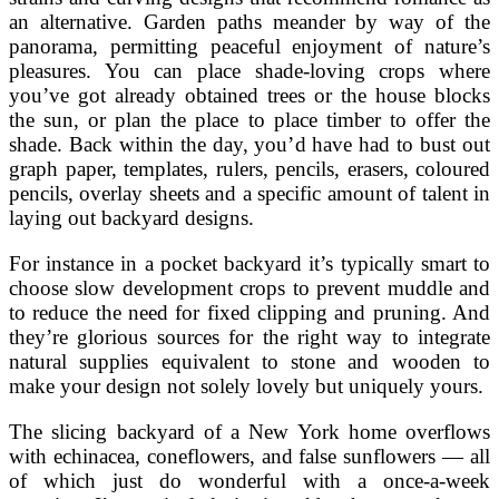
an alternative. Garden paths meander by way of the
panorama, permitting peaceful enjoyment of nature’s
pleasures. You can place shade-loving crops where
you’ve got already obtained trees or the house blocks
the sun, or plan the place to place timber to offer the
shade. Back within the day, you’d have had to bust out
graph paper, templates, rulers, pencils, erasers, coloured
pencils, overlay sheets and a specific amount of talent in
laying out backyard designs.
For instance in a pocket backyard it’s typically smart to
choose slow development crops to prevent muddle and
to reduce the need for fixed clipping and pruning. And
they’re glorious sources for the right way to integrate
natural supplies equivalent to stone and wooden to
make your design not solely lovely but uniquely yours.
The slicing backyard of a New York home overflows
with echinacea, coneflowers, and false sunflowers — all
of which just do wonderful with a once-a-week