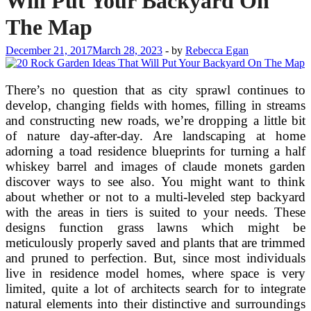
Will Put Your Backyard On
The Map
December 21, 2017
March 28, 2023
-
by
Rebecca Egan
There’s no question that as city sprawl continues to
develop, changing fields with homes, filling in streams
and constructing new roads, we’re dropping a little bit
of nature day-after-day. Are landscaping at home
adorning a toad residence blueprints for turning a half
whiskey barrel and images of claude monets garden
discover ways to see also. You might want to think
about whether or not to a multi-leveled step backyard
with the areas in tiers is suited to your needs. These
designs function grass lawns which might be
meticulously properly saved and plants that are trimmed
and pruned to perfection. But, since most individuals
live in residence model homes, where space is very
limited, quite a lot of architects search for to integrate
natural elements into their distinctive and surroundings