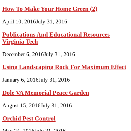
How To Make Your Home Green (2)
April 10, 2016
July 31, 2016
Publications And Educational Resources
Virginia Tech
December 6, 2016
July 31, 2016
Using Landscaping Rock For Maximum Effect
January 6, 2016
July 31, 2016
Dole VA Memorial Peace Garden
August 15, 2016
July 31, 2016
Orchid Pest Control
May 24, 2016
July 31, 2016