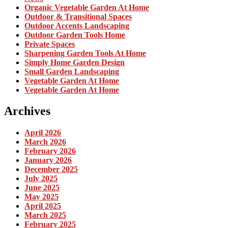
Organic Vegetable Garden At Home
Outdoor & Transitional Spaces
Outdoor Accents Landscaping
Outdoor Garden Tools Home
Private Spaces
Sharpening Garden Tools At Home
Simply Home Garden Design
Small Garden Landscaping
Vegetable Garden At Home
Vegetable Garden At Home
Archives
April 2026
March 2026
February 2026
January 2026
December 2025
July 2025
June 2025
May 2025
April 2025
March 2025
February 2025