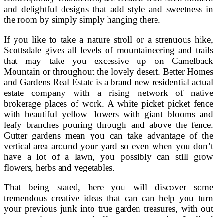
and delightful designs that add style and sweetness in
the room by simply simply hanging there.
If you like to take a nature stroll or a strenuous hike,
Scottsdale gives all levels of mountaineering and trails
that may take you excessive up on Camelback
Mountain or throughout the lovely desert. Better Homes
and Gardens Real Estate is a brand new residential actual
estate company with a rising network of native
brokerage places of work. A white picket picket fence
with beautiful yellow flowers with giant blooms and
leafy branches pouring through and above the fence.
Gutter gardens mean you can take advantage of the
vertical area around your yard so even when you don’t
have a lot of a lawn, you possibly can still grow
flowers, herbs and vegetables.
That being stated, here you will discover some
tremendous creative ideas that can can help you turn
your previous junk into true garden treasures, with out