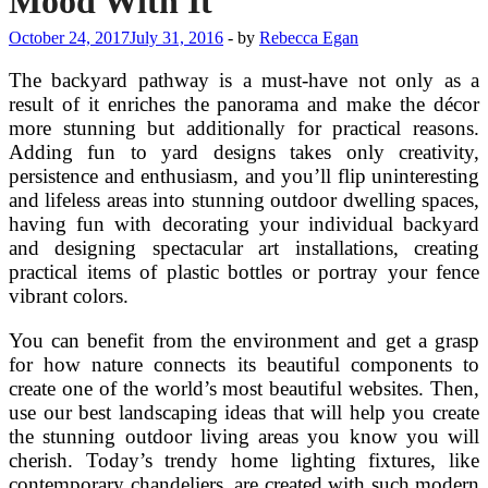
Mood With It
October 24, 2017
July 31, 2016
-
by
Rebecca Egan
The backyard pathway is a must-have not only as a
result of it enriches the panorama and make the décor
more stunning but additionally for practical reasons.
Adding fun to yard designs takes only creativity,
persistence and enthusiasm, and you’ll flip uninteresting
and lifeless areas into stunning outdoor dwelling spaces,
having fun with decorating your individual backyard
and designing spectacular art installations, creating
practical items of plastic bottles or portray your fence
vibrant colors.
You can benefit from the environment and get a grasp
for how nature connects its beautiful components to
create one of the world’s most beautiful websites. Then,
use our best landscaping ideas that will help you create
the stunning outdoor living areas you know you will
cherish. Today’s trendy home lighting fixtures, like
contemporary chandeliers, are created with such modern