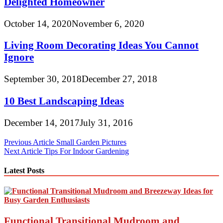
Delighted Homeowner
October 14, 2020
November 6, 2020
Living Room Decorating Ideas You Cannot
Ignore
September 30, 2018
December 27, 2018
10 Best Landscaping Ideas
December 14, 2017
July 31, 2016
Post
Previous Article
Small Garden Pictures
Next Article
Tips For Indoor Gardening
navigation
Latest Posts
Functional Transitional Mudroom and