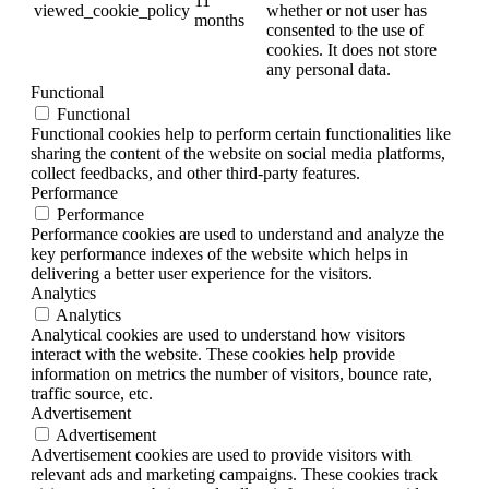
11
viewed_cookie_policy
whether or not user has
months
consented to the use of
cookies. It does not store
any personal data.
Functional
Functional
Functional cookies help to perform certain functionalities like
sharing the content of the website on social media platforms,
collect feedbacks, and other third-party features.
Performance
Performance
Performance cookies are used to understand and analyze the
key performance indexes of the website which helps in
delivering a better user experience for the visitors.
Analytics
Analytics
Analytical cookies are used to understand how visitors
interact with the website. These cookies help provide
information on metrics the number of visitors, bounce rate,
traffic source, etc.
Advertisement
Advertisement
Advertisement cookies are used to provide visitors with
relevant ads and marketing campaigns. These cookies track