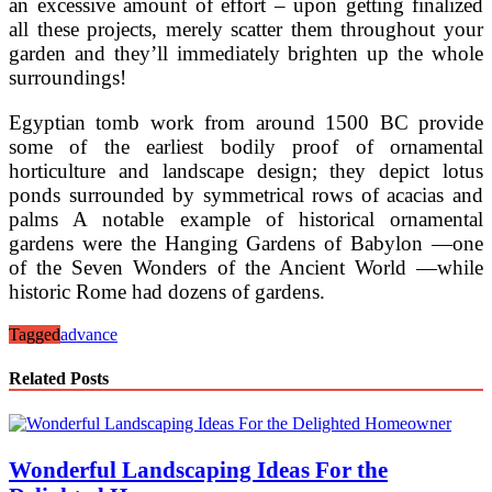
an excessive amount of effort – upon getting finalized
all these projects, merely scatter them throughout your
garden and they’ll immediately brighten up the whole
surroundings!
Egyptian tomb work from around 1500 BC provide
some of the earliest bodily proof of ornamental
horticulture and landscape design; they depict lotus
ponds surrounded by symmetrical rows of acacias and
palms A notable example of historical ornamental
gardens were the Hanging Gardens of Babylon —one
of the Seven Wonders of the Ancient World —while
historic Rome had dozens of gardens.
Tagged
advance
Related Posts
Wonderful Landscaping Ideas For the