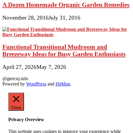
A Dozen Homemade Organic Garden Remedies
November 28, 2016
July 31, 2016
Functional Transitional Mudroom and
Breezeway Ideas for Busy Garden Enthusiasts
April 27, 2026
May 7, 2026
@giercuj.info
Powered by
WordPress
and
HitMag
.
Close
Privacy Overview
This website uses cookies to improve your experience while