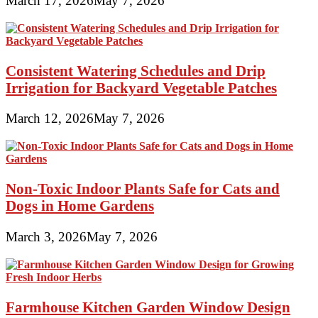
March 17, 2026
May 7, 2026
Consistent Watering Schedules and Drip
Irrigation for Backyard Vegetable Patches
March 12, 2026
May 7, 2026
Non-Toxic Indoor Plants Safe for Cats and
Dogs in Home Gardens
March 3, 2026
May 7, 2026
Farmhouse Kitchen Garden Window Design