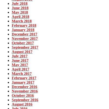
July 2018
June 2018
May 2018
April 2018
March 2018
February 2018
January 2018
December 2017
November 2017
October 2017
September 2017
August 2017
July 2017
June 2017
May 2017
April 2017
March 2017
February 2017
January 2017
December 2016
November 2016
October 2016
September 2016
August 2016
July 2016