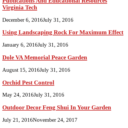
Publications And Educational Resources
Virginia Tech
December 6, 2016
July 31, 2016
Using Landscaping Rock For Maximum Effect
January 6, 2016
July 31, 2016
Dole VA Memorial Peace Garden
August 15, 2016
July 31, 2016
Orchid Pest Control
May 24, 2016
July 31, 2016
Outdoor Decor Feng Shui In Your Garden
July 21, 2016
November 24, 2017