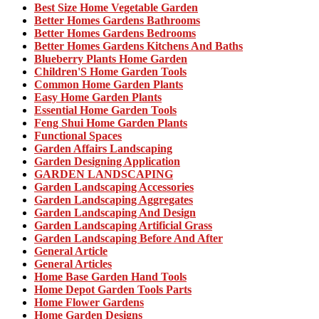
Best Size Home Vegetable Garden
Better Homes Gardens Bathrooms
Better Homes Gardens Bedrooms
Better Homes Gardens Kitchens And Baths
Blueberry Plants Home Garden
Children'S Home Garden Tools
Common Home Garden Plants
Easy Home Garden Plants
Essential Home Garden Tools
Feng Shui Home Garden Plants
Functional Spaces
Garden Affairs Landscaping
Garden Designing Application
GARDEN LANDSCAPING
Garden Landscaping Accessories
Garden Landscaping Aggregates
Garden Landscaping And Design
Garden Landscaping Artificial Grass
Garden Landscaping Before And After
General Article
General Articles
Home Base Garden Hand Tools
Home Depot Garden Tools Parts
Home Flower Gardens
Home Garden Designs