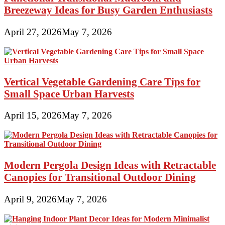
Breezeway Ideas for Busy Garden Enthusiasts
April 27, 2026
May 7, 2026
Vertical Vegetable Gardening Care Tips for
Small Space Urban Harvests
April 15, 2026
May 7, 2026
Modern Pergola Design Ideas with Retractable
Canopies for Transitional Outdoor Dining
April 9, 2026
May 7, 2026