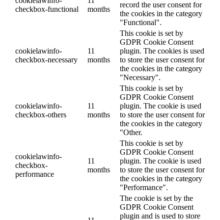
cookielawinfo-
11
record the user consent for
checkbox-functional
months
the cookies in the category
"Functional".
This cookie is set by
GDPR Cookie Consent
cookielawinfo-
11
plugin. The cookies is used
checkbox-necessary
months
to store the user consent for
the cookies in the category
"Necessary".
This cookie is set by
GDPR Cookie Consent
cookielawinfo-
11
plugin. The cookie is used
checkbox-others
months
to store the user consent for
the cookies in the category
"Other.
This cookie is set by
GDPR Cookie Consent
cookielawinfo-
11
plugin. The cookie is used
checkbox-
months
to store the user consent for
performance
the cookies in the category
"Performance".
The cookie is set by the
GDPR Cookie Consent
plugin and is used to store