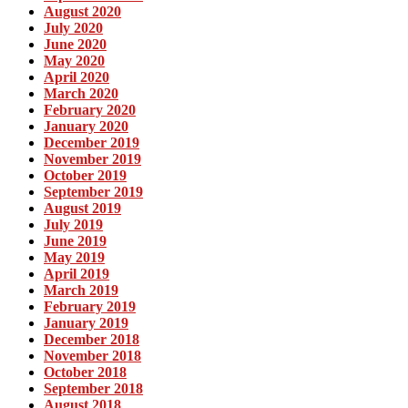
August 2020
July 2020
June 2020
May 2020
April 2020
March 2020
February 2020
January 2020
December 2019
November 2019
October 2019
September 2019
August 2019
July 2019
June 2019
May 2019
April 2019
March 2019
February 2019
January 2019
December 2018
November 2018
October 2018
September 2018
August 2018