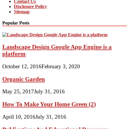
Contact Us
Disclosure Policy
Sitemap
Popular Posts
Landscape Design Google App Engine is a
platform
October 12, 2016
February 3, 2020
Organic Garden
May 25, 2017
July 31, 2016
How To Make Your Home Green (2)
April 10, 2016
July 31, 2016