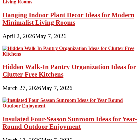
Hanging Indoor Plant Decor Ideas for Modern
Minimalist Living Rooms
April 2, 2026
May 7, 2026
Hidden Walk-In Pantry Organization Ideas for
Clutter-Free Kitchens
March 27, 2026
May 7, 2026
Insulated Four-Season Sunroom Ideas for Year-
Round Outdoor Enjoyment