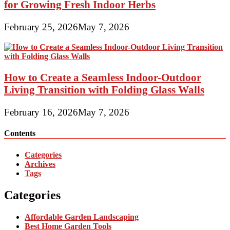
for Growing Fresh Indoor Herbs
February 25, 2026
May 7, 2026
How to Create a Seamless Indoor-Outdoor
Living Transition with Folding Glass Walls
February 16, 2026
May 7, 2026
Contents
Categories
Archives
Tags
Categories
Affordable Garden Landscaping
Best Home Garden Tools