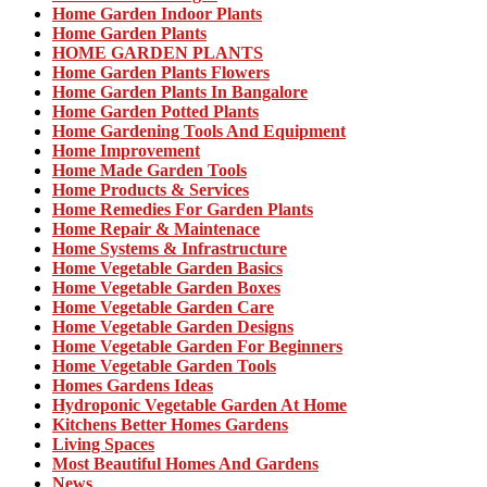
Home Garden Indoor Plants
Home Garden Plants
HOME GARDEN PLANTS
Home Garden Plants Flowers
Home Garden Plants In Bangalore
Home Garden Potted Plants
Home Gardening Tools And Equipment
Home Improvement
Home Made Garden Tools
Home Products & Services
Home Remedies For Garden Plants
Home Repair & Maintenace
Home Systems & Infrastructure
Home Vegetable Garden Basics
Home Vegetable Garden Boxes
Home Vegetable Garden Care
Home Vegetable Garden Designs
Home Vegetable Garden For Beginners
Home Vegetable Garden Tools
Homes Gardens Ideas
Hydroponic Vegetable Garden At Home
Kitchens Better Homes Gardens
Living Spaces
Most Beautiful Homes And Gardens
News