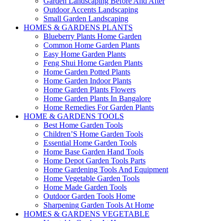
Garden Landscaping Before And After
Outdoor Accents Landscaping
Small Garden Landscaping
HOMES & GARDENS PLANTS
Blueberry Plants Home Garden
Common Home Garden Plants
Easy Home Garden Plants
Feng Shui Home Garden Plants
Home Garden Potted Plants
Home Garden Indoor Plants
Home Garden Plants Flowers
Home Garden Plants In Bangalore
Home Remedies For Garden Plants
HOME & GARDENS TOOLS
Best Home Garden Tools
Children’S Home Garden Tools
Essential Home Garden Tools
Home Base Garden Hand Tools
Home Depot Garden Tools Parts
Home Gardening Tools And Equipment
Home Vegetable Garden Tools
Home Made Garden Tools
Outdoor Garden Tools Home
Sharpening Garden Tools At Home
HOMES & GARDENS VEGETABLE