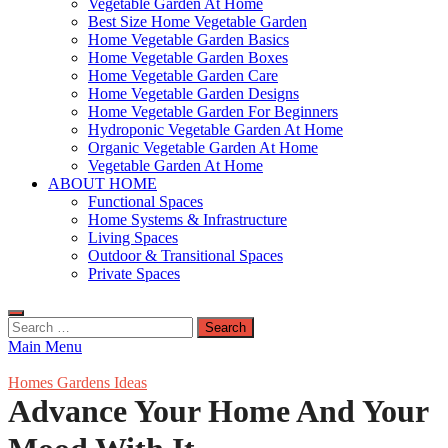
Vegetable Garden At Home
Best Size Home Vegetable Garden
Home Vegetable Garden Basics
Home Vegetable Garden Boxes
Home Vegetable Garden Care
Home Vegetable Garden Designs
Home Vegetable Garden For Beginners
Hydroponic Vegetable Garden At Home
Organic Vegetable Garden At Home
Vegetable Garden At Home
ABOUT HOME
Functional Spaces
Home Systems & Infrastructure
Living Spaces
Outdoor & Transitional Spaces
Private Spaces
Search
for:
Main Menu
Homes Gardens Ideas
Advance Your Home And Your