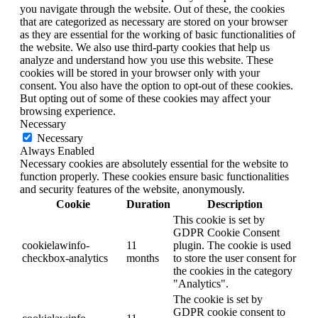
you navigate through the website. Out of these, the cookies
that are categorized as necessary are stored on your browser
as they are essential for the working of basic functionalities of
the website. We also use third-party cookies that help us
analyze and understand how you use this website. These
cookies will be stored in your browser only with your
consent. You also have the option to opt-out of these cookies.
But opting out of some of these cookies may affect your
browsing experience.
Necessary
Necessary
Always Enabled
Necessary cookies are absolutely essential for the website to
function properly. These cookies ensure basic functionalities
and security features of the website, anonymously.
Cookie
Duration
Description
This cookie is set by
GDPR Cookie Consent
cookielawinfo-
11
plugin. The cookie is used
checkbox-analytics
months
to store the user consent for
the cookies in the category
"Analytics".
The cookie is set by
GDPR cookie consent to