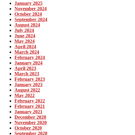
January 2025
November 2024
October 2024
September 2024
August 2024
July 2024
June 2024
May 2024
April 2024
March 2024
February 2024
January 2024
April 2023
March 2023
February 2023
January 2023
August 2022
May 2022
February 2022
February 2021
January 2021
December 2020
November 2020
October 2020
September 2020