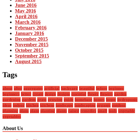
June 2016
May 2016
April 2016
March 2016
February 2016
January 2016
December 2015
November 2015
October 2015
September 2015
August 2015
Tags
about
after
aggregates
artificial
backyard
beautiful
before
beginner
beginners
better
create
design
designs
essential
flower
flowers
garden
gardening
gardens
grass
growing
guide
homebase
homes
house
hydroponic
ideas
indoor
kitchen
kitchens
landscape
landscaping
organic
outdoor
planning
plans
plant
planting
plants
raised
remedies
small
tools
vegetable
vegetables
About Us