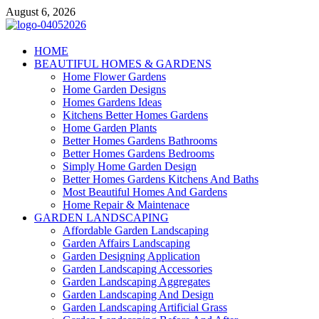
Skip
August 6, 2026
to
content
Giercuj
HOME
BEAUTIFUL HOMES & GARDENS
Home And Garden
Home Flower Gardens
Home Garden Designs
Homes Gardens Ideas
Kitchens Better Homes Gardens
Home Garden Plants
Better Homes Gardens Bathrooms
Better Homes Gardens Bedrooms
Simply Home Garden Design
Better Homes Gardens Kitchens And Baths
Most Beautiful Homes And Gardens
Home Repair & Maintenace
GARDEN LANDSCAPING
Affordable Garden Landscaping
Garden Affairs Landscaping
Garden Designing Application
Garden Landscaping Accessories
Garden Landscaping Aggregates
Garden Landscaping And Design
Garden Landscaping Artificial Grass