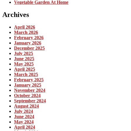
Vegetable Garden At Home
Archives
April 2026
March 2026
February 2026
January 2026
December 2025
July 2025
June 2025
May 2025
April 2025
March 2025
February 2025
January 2025
November 2024
October 2024
September 2024
August 2024
July 2024
June 2024
May 2024
April 2024