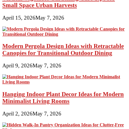
Small Space Urban Harvests
April 15, 2026
May 7, 2026
Modern Pergola Design Ideas with Retractable
Canopies for Transitional Outdoor Dining
April 9, 2026
May 7, 2026
Hanging Indoor Plant Decor Ideas for Modern
Minimalist Living Rooms
April 2, 2026
May 7, 2026