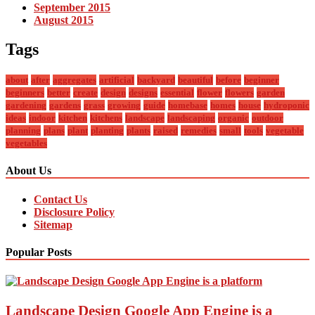
September 2015
August 2015
Tags
about
after
aggregates
artificial
backyard
beautiful
before
beginner
beginners
better
create
design
designs
essential
flower
flowers
garden
gardening
gardens
grass
growing
guide
homebase
homes
house
hydroponic
ideas
indoor
kitchen
kitchens
landscape
landscaping
organic
outdoor
planning
plans
plant
planting
plants
raised
remedies
small
tools
vegetable
vegetables
About Us
Contact Us
Disclosure Policy
Sitemap
Popular Posts
Landscape Design Google App Engine is a