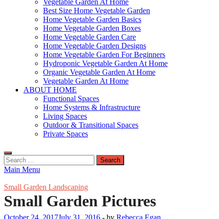
Vegetable Garden At Home
Best Size Home Vegetable Garden
Home Vegetable Garden Basics
Home Vegetable Garden Boxes
Home Vegetable Garden Care
Home Vegetable Garden Designs
Home Vegetable Garden For Beginners
Hydroponic Vegetable Garden At Home
Organic Vegetable Garden At Home
Vegetable Garden At Home
ABOUT HOME
Functional Spaces
Home Systems & Infrastructure
Living Spaces
Outdoor & Transitional Spaces
Private Spaces
Search
for:
Main Menu
Small Garden Landscaping
Small Garden Pictures
October 24, 2017
July 31, 2016
-
by
Rebecca Egan