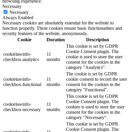
browsing experience.
Necessary
Necessary
Always Enabled
Necessary cookies are absolutely essential for the website to
function properly. These cookies ensure basic functionalities and
security features of the website, anonymously.
Cookie
Duration
Description
This cookie is set by GDPR
Cookie Consent plugin. The
cookielawinfo-
11
cookie is used to store the user
checkbox-analytics
months
consent for the cookies in the
category "Analytics".
The cookie is set by GDPR
cookielawinfo-
11
cookie consent to record the user
checkbox-functional
months
consent for the cookies in the
category "Functional".
This cookie is set by GDPR
Cookie Consent plugin. The
cookielawinfo-
11
cookies is used to store the user
checkbox-necessary
months
consent for the cookies in the
category "Necessary".
This cookie is set by GDPR
Cookie Consent plugin. The
cookielawinfo-
11