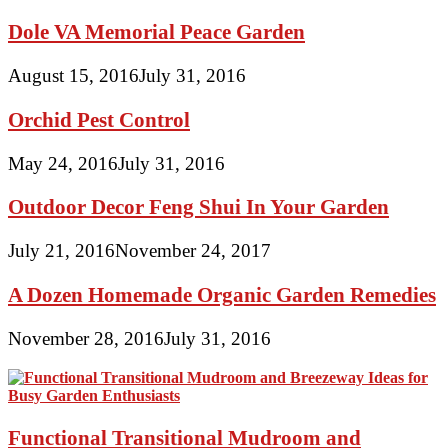
Dole VA Memorial Peace Garden
August 15, 2016
July 31, 2016
Orchid Pest Control
May 24, 2016
July 31, 2016
Outdoor Decor Feng Shui In Your Garden
July 21, 2016
November 24, 2017
A Dozen Homemade Organic Garden Remedies
November 28, 2016
July 31, 2016
Functional Transitional Mudroom and