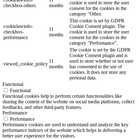
cookie is used to store the user
checkbox-others
months
consent for the cookies in the
category "Other.
This cookie is set by GDPR
cookielawinfo-
Cookie Consent plugin. The
11
checkbox-
cookie is used to store the user
months
performance
consent for the cookies in the
category "Performance".
The cookie is set by the GDPR
Cookie Consent plugin and is
11
used to store whether or not user
viewed_cookie_policy
months
has consented to the use of
cookies. It does not store any
personal data.
Functional
Functional
Functional cookies help to perform certain functionalities like
sharing the content of the website on social media platforms, collect
feedbacks, and other third-party features.
Performance
Performance
Performance cookies are used to understand and analyze the key
performance indexes of the website which helps in delivering a
better user experience for the visitors.