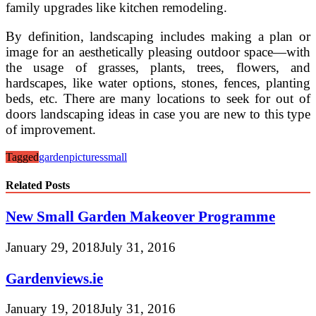
family upgrades like kitchen remodeling.
By definition, landscaping includes making a plan or
image for an aesthetically pleasing outdoor space—with
the usage of grasses, plants, trees, flowers, and
hardscapes, like water options, stones, fences, planting
beds, etc. There are many locations to seek for out of
doors landscaping ideas in case you are new to this type
of improvement.
Tagged
garden
pictures
small
Related Posts
New Small Garden Makeover Programme
January 29, 2018
July 31, 2016
Gardenviews.ie
January 19, 2018
July 31, 2016