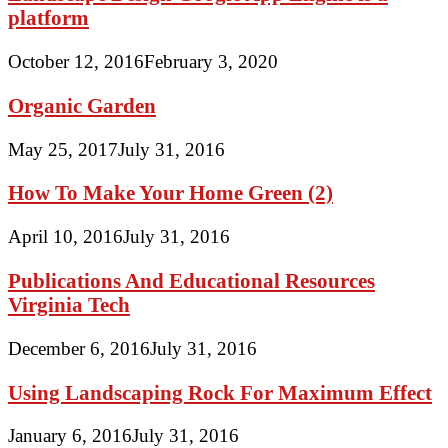
platform
October 12, 2016
February 3, 2020
Organic Garden
May 25, 2017
July 31, 2016
How To Make Your Home Green (2)
April 10, 2016
July 31, 2016
Publications And Educational Resources
Virginia Tech
December 6, 2016
July 31, 2016
Using Landscaping Rock For Maximum Effect
January 6, 2016
July 31, 2016