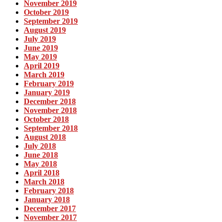
November 2019
October 2019
September 2019
August 2019
July 2019
June 2019
May 2019
April 2019
March 2019
February 2019
January 2019
December 2018
November 2018
October 2018
September 2018
August 2018
July 2018
June 2018
May 2018
April 2018
March 2018
February 2018
January 2018
December 2017
November 2017