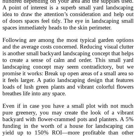
hundred depending on your area and the supplies used.
A point of interest is a superb small yard landscaping
idea to draw the attention’s consideration and help out
of doors spaces feel tidy. The eye in landscaping small
spaces immediately heads to the skin perimeter.
Following are among the most typical garden options
and the average costs concerned. Reducing visual clutter
is another small backyard landscaping concept that helps
to create a sense of calm and order. This small yard
landscaping concept may seem contradictory, but we
promise it works: Break up open areas of a small area so
it feels larger. A patio landscaping design that features
loads of lush green plants and vibrant colorful flowers
breathes life into any space.
Even if in case you have a small plot with not much
pure greenery, you may create the look of a vibrant
backyard with flower-crammed pots and planters. A 5%
funding in the worth of a house for landscaping can
yield up to 150% ROI—more profitable than other