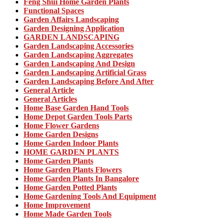
Feng Shui Home Garden Plants
Functional Spaces
Garden Affairs Landscaping
Garden Designing Application
GARDEN LANDSCAPING
Garden Landscaping Accessories
Garden Landscaping Aggregates
Garden Landscaping And Design
Garden Landscaping Artificial Grass
Garden Landscaping Before And After
General Article
General Articles
Home Base Garden Hand Tools
Home Depot Garden Tools Parts
Home Flower Gardens
Home Garden Designs
Home Garden Indoor Plants
HOME GARDEN PLANTS
Home Garden Plants
Home Garden Plants Flowers
Home Garden Plants In Bangalore
Home Garden Potted Plants
Home Gardening Tools And Equipment
Home Improvement
Home Made Garden Tools