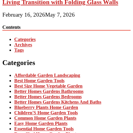
Living Transition with Folding Glass Walls
February 16, 2026
May 7, 2026
Contents
Categories
Archives
Tags
Categories
Affordable Garden Landscaping
Best Home Garden Tools
Best Size Home Vegetable Garden
Better Homes Gardens Bathrooms
Better Homes Gardens Bedrooms
Better Homes Gardens Kitchens And Baths
Blueberry Plants Home Garden
Children'S Home Garden Tools
Common Home Garden Plants
Easy Home Garden Plants
Essential Home Garden Tools