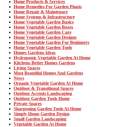
Home Products & Services
Home Remedies For Garden Plants
Home Repair & Maintenace
Home Systems & Infrastructure
Home Vegetable Garden Basics
Home Vegetable Garden Boxes
Home Vegetable Garden Care
Home Vegetable Garden Designs
Home Vegetable Garden For Beginners
Home Vegetable Garden Tools
Homes Gardens Ideas
Hydroponic Vegetable Garden At Home
Kitchens Better Homes Gardens
Living Spaces
Most Beautiful Homes And Gardens
News
Organic Vegetable Garden At Home
Outdoor & Transitional Spaces
Outdoor Accents Landscaping
Outdoor Garden Tools Home
Private Spaces
Sharpening Garden Tools At Home
Simply Home Garden Design
Small Garden Landscaping
Vegetable Garden At Home