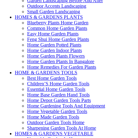
Garden Landscaping Before And After
Outdoor Accents Landscaping
Small Garden Landscaping
HOMES & GARDENS PLANTS
Blueberry Plants Home Garden
Common Home Garden Plants
Easy Home Garden Plants
Feng Shui Home Garden Plants
Home Garden Potted Plants
Home Garden Indoor Plants
Home Garden Plants Flowers
Home Garden Plants In Bangalore
Home Remedies For Garden Plants
HOME & GARDENS TOOLS
Best Home Garden Tools
Children’S Home Garden Tools
Essential Home Garden Tools
Home Base Garden Hand Tools
Home Depot Garden Tools Parts
Home Gardening Tools And Equipment
Home Vegetable Garden Tools
Home Made Garden Tools
Outdoor Garden Tools Home
Sharpening Garden Tools At Home
HOMES & GARDENS VEGETABLE