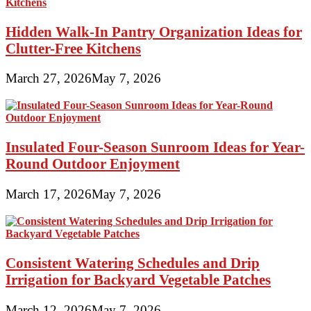
Hidden Walk-In Pantry Organization Ideas for
Clutter-Free Kitchens
March 27, 2026
May 7, 2026
Insulated Four-Season Sunroom Ideas for Year-
Round Outdoor Enjoyment
March 17, 2026
May 7, 2026
Consistent Watering Schedules and Drip
Irrigation for Backyard Vegetable Patches
March 12, 2026
May 7, 2026