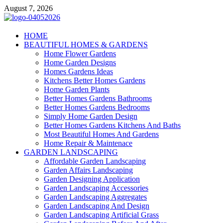
Skip
August 7, 2026
to
content
Giercuj
HOME
BEAUTIFUL HOMES & GARDENS
Home And Garden
Home Flower Gardens
Home Garden Designs
Homes Gardens Ideas
Kitchens Better Homes Gardens
Home Garden Plants
Better Homes Gardens Bathrooms
Better Homes Gardens Bedrooms
Simply Home Garden Design
Better Homes Gardens Kitchens And Baths
Most Beautiful Homes And Gardens
Home Repair & Maintenace
GARDEN LANDSCAPING
Affordable Garden Landscaping
Garden Affairs Landscaping
Garden Designing Application
Garden Landscaping Accessories
Garden Landscaping Aggregates
Garden Landscaping And Design
Garden Landscaping Artificial Grass