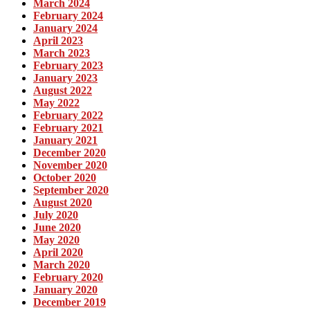
March 2024
February 2024
January 2024
April 2023
March 2023
February 2023
January 2023
August 2022
May 2022
February 2022
February 2021
January 2021
December 2020
November 2020
October 2020
September 2020
August 2020
July 2020
June 2020
May 2020
April 2020
March 2020
February 2020
January 2020
December 2019