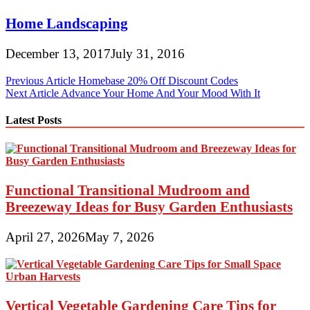
Home Landscaping
December 13, 2017
July 31, 2016
Post
Previous Article
Homebase 20% Off Discount Codes
Next Article
Advance Your Home And Your Mood With It
navigation
Latest Posts
Functional Transitional Mudroom and
Breezeway Ideas for Busy Garden Enthusiasts
April 27, 2026
May 7, 2026
Vertical Vegetable Gardening Care Tips for