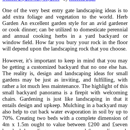
One of the very best entry gate landscaping ideas is to
add extra foliage and vegetation to the world. Herb
Garden An excellent garden style for an avid gardener
or cook dinner; can be utilized to domesticate perennial
and annual cooking herbs in a yard backyard or
window field. How far you bury your rock in the floor
will depend upon the landscaping rock that you choose.
However, it’s important to keep in mind that you may
be getting a customized backyard that no one else has.
The reality is, design and landscaping ideas for small
gardens may be just as inviting, and fulfilling, with
rather a lot much less maintenance. The highlight of this
small backyard panorama is a firepit with welcoming
chairs. Gardening is just like landscaping in that it
entails design and upkeep. Mulching in a backyard may
also help to cut back water evaporation in soil by up to
70%. Creating two beds with a complete dimension of
4m x 1.5m ought to value between £200 and £seven