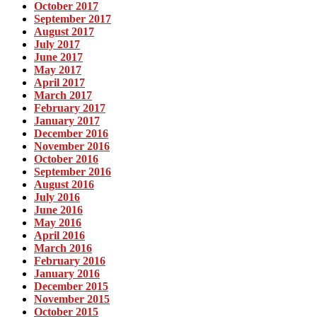
October 2017
September 2017
August 2017
July 2017
June 2017
May 2017
April 2017
March 2017
February 2017
January 2017
December 2016
November 2016
October 2016
September 2016
August 2016
July 2016
June 2016
May 2016
April 2016
March 2016
February 2016
January 2016
December 2015
November 2015
October 2015