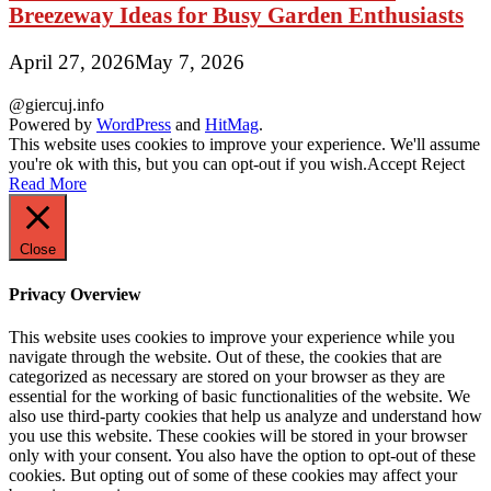
Breezeway Ideas for Busy Garden Enthusiasts
April 27, 2026
May 7, 2026
@giercuj.info
Powered by
WordPress
and
HitMag
.
This website uses cookies to improve your experience. We'll assume
you're ok with this, but you can opt-out if you wish.
Accept
Reject
Read More
Close
Privacy Overview
This website uses cookies to improve your experience while you
navigate through the website. Out of these, the cookies that are
categorized as necessary are stored on your browser as they are
essential for the working of basic functionalities of the website. We
also use third-party cookies that help us analyze and understand how
you use this website. These cookies will be stored in your browser
only with your consent. You also have the option to opt-out of these
cookies. But opting out of some of these cookies may affect your