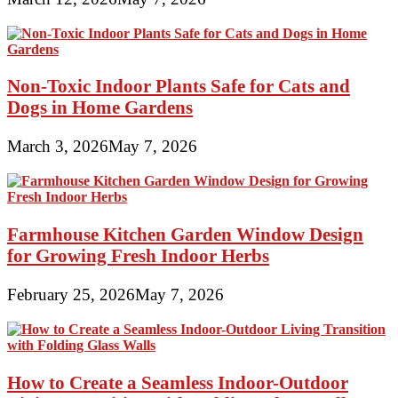
Non-Toxic Indoor Plants Safe for Cats and
Dogs in Home Gardens
March 3, 2026
May 7, 2026
Farmhouse Kitchen Garden Window Design
for Growing Fresh Indoor Herbs
February 25, 2026
May 7, 2026
How to Create a Seamless Indoor-Outdoor