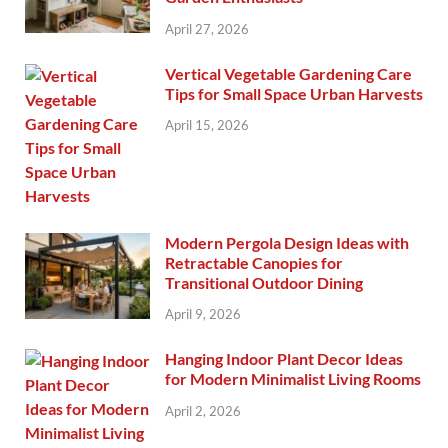
April 27, 2026
Vertical Vegetable Gardening Care
Tips for Small Space Urban Harvests
April 15, 2026
Modern Pergola Design Ideas with
Retractable Canopies for
Transitional Outdoor Dining
April 9, 2026
Hanging Indoor Plant Decor Ideas
for Modern Minimalist Living Rooms
April 2, 2026