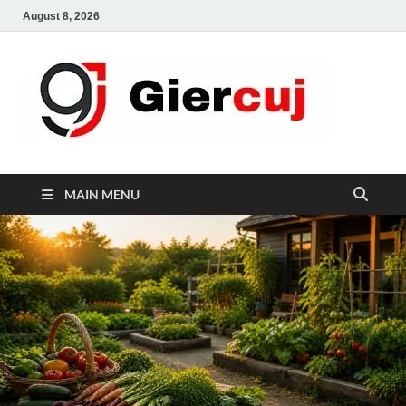
August 8, 2026
Gie
Home And
Garden
MAIN MENU