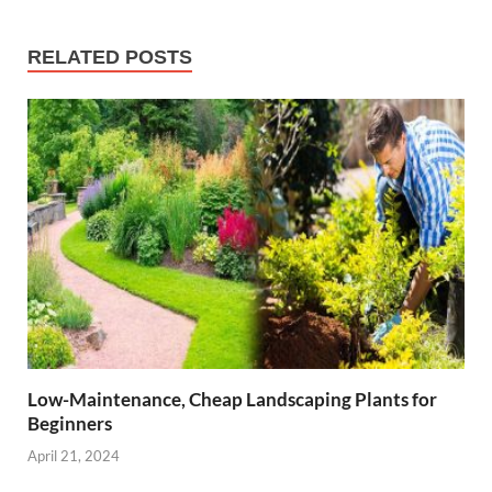
RELATED POSTS
Low-Maintenance, Cheap Landscaping Plants for
Beginners
April 21, 2024