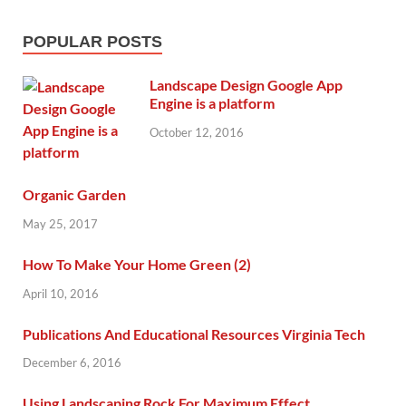
POPULAR POSTS
Landscape Design Google App
Engine is a platform
October 12, 2016
Organic Garden
May 25, 2017
How To Make Your Home Green (2)
April 10, 2016
Publications And Educational Resources Virginia Tech
December 6, 2016
Using Landscaping Rock For Maximum Effect