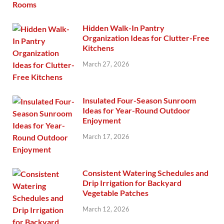
Hidden Walk-In Pantry
Organization Ideas for Clutter-Free
Kitchens
March 27, 2026
Insulated Four-Season Sunroom
Ideas for Year-Round Outdoor
Enjoyment
March 17, 2026
Consistent Watering Schedules and
Drip Irrigation for Backyard
Vegetable Patches
March 12, 2026