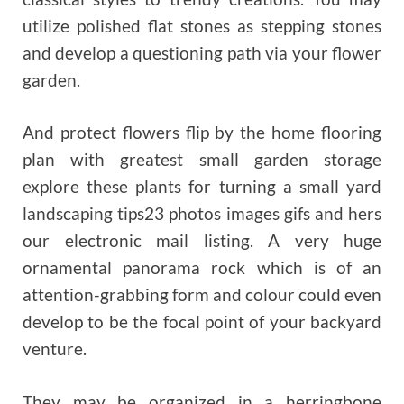
utilize polished flat stones as stepping stones
and develop a questioning path via your flower
garden.
And protect flowers flip by the home flooring
plan with greatest small garden storage
explore these plants for turning a small yard
landscaping tips23 photos images gifs and hers
our electronic mail listing. A very huge
ornamental panorama rock which is of an
attention-grabbing form and colour could even
develop to be the focal point of your backyard
venture.
They may be organized in a herringbone