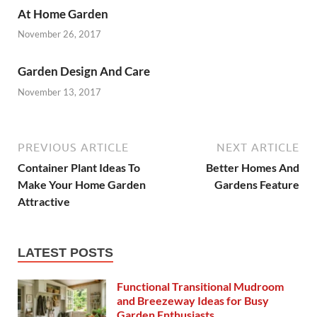
At Home Garden
November 26, 2017
Garden Design And Care
November 13, 2017
PREVIOUS ARTICLE
NEXT ARTICLE
Container Plant Ideas To
Better Homes And
Make Your Home Garden
Gardens Feature
Attractive
LATEST POSTS
Functional Transitional Mudroom
and Breezeway Ideas for Busy
Garden Enthusiasts