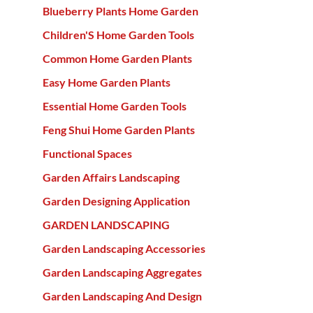
Blueberry Plants Home Garden
Children'S Home Garden Tools
Common Home Garden Plants
Easy Home Garden Plants
Essential Home Garden Tools
Feng Shui Home Garden Plants
Functional Spaces
Garden Affairs Landscaping
Garden Designing Application
GARDEN LANDSCAPING
Garden Landscaping Accessories
Garden Landscaping Aggregates
Garden Landscaping And Design