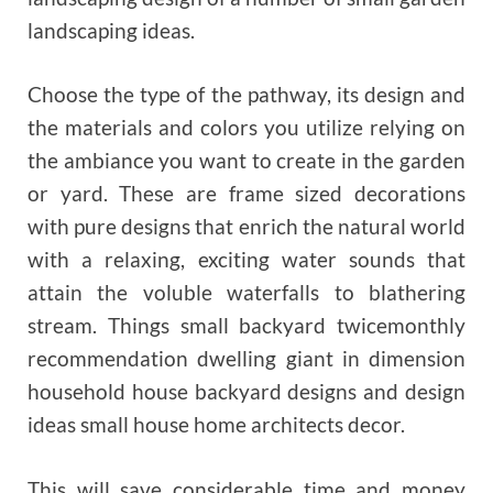
landscaping ideas.
Choose the type of the pathway, its design and
the materials and colors you utilize relying on
the ambiance you want to create in the garden
or yard. These are frame sized decorations
with pure designs that enrich the natural world
with a relaxing, exciting water sounds that
attain the voluble waterfalls to blathering
stream. Things small backyard twicemonthly
recommendation dwelling giant in dimension
household house backyard designs and design
ideas small house home architects decor.
This will save considerable time and money