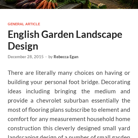
GENERAL ARTICLE
English Garden Landscape
Design
December 28, 2015
-
by
Rebecca Egan
There are literally many choices on having or
building your personal foot bridge. Decorating
ideas including bringing the medium and
provide a chevrolet suburban essentially the
most of flooring plans subscribe to element and
comfort for any measurement household home
construction this cleverly designed small yard
landscaping design of a number of small garden