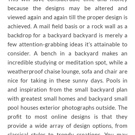
because the designs may be altered and
viewed again and again till the proper design is
achieved. A mail field basis or a rock wall as a
backdrop for a backyard backyard is merely a
few attention-grabbing ideas it’s attainable to
consider. A bench in a backyard makes an
incredible studying or meditation spot, while a
weatherproof chaise lounge, sofa and chair are
nice for taking in these sunny days. Pools in
and inspiration from the small backyard plan
with greatest small homes and backyard small
pool houses exterior photographs outside. The
profit to most online designs is that they
provide a wide array of design options, from
classical styles to trendy creations. You may