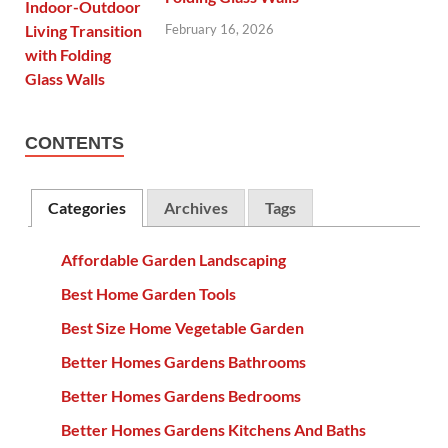
February 16, 2026
CONTENTS
Categories
Archives
Tags
Affordable Garden Landscaping
Best Home Garden Tools
Best Size Home Vegetable Garden
Better Homes Gardens Bathrooms
Better Homes Gardens Bedrooms
Better Homes Gardens Kitchens And Baths