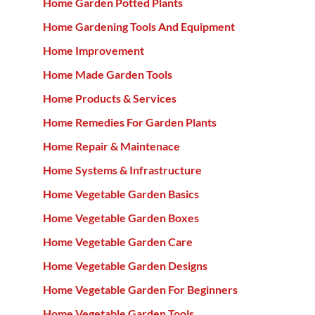
Home Garden Potted Plants
Home Gardening Tools And Equipment
Home Improvement
Home Made Garden Tools
Home Products & Services
Home Remedies For Garden Plants
Home Repair & Maintenace
Home Systems & Infrastructure
Home Vegetable Garden Basics
Home Vegetable Garden Boxes
Home Vegetable Garden Care
Home Vegetable Garden Designs
Home Vegetable Garden For Beginners
Home Vegetable Garden Tools