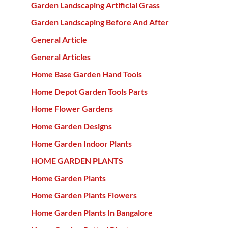
Garden Landscaping Artificial Grass
Garden Landscaping Before And After
General Article
General Articles
Home Base Garden Hand Tools
Home Depot Garden Tools Parts
Home Flower Gardens
Home Garden Designs
Home Garden Indoor Plants
HOME GARDEN PLANTS
Home Garden Plants
Home Garden Plants Flowers
Home Garden Plants In Bangalore