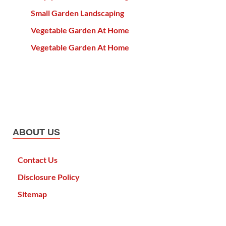
Small Garden Landscaping
Vegetable Garden At Home
Vegetable Garden At Home
ABOUT US
Contact Us
Disclosure Policy
Sitemap