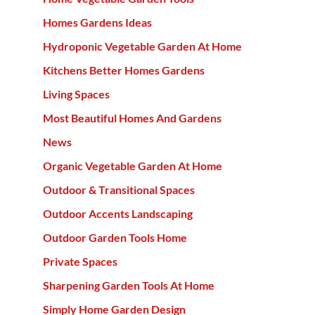
Homes Gardens Ideas
Hydroponic Vegetable Garden At Home
Kitchens Better Homes Gardens
Living Spaces
Most Beautiful Homes And Gardens
News
Organic Vegetable Garden At Home
Outdoor & Transitional Spaces
Outdoor Accents Landscaping
Outdoor Garden Tools Home
Private Spaces
Sharpening Garden Tools At Home
Simply Home Garden Design