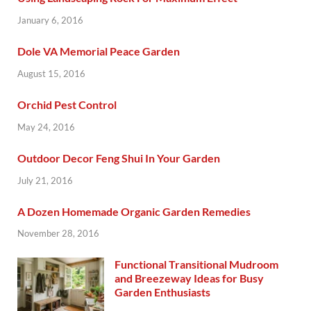
January 6, 2016
Dole VA Memorial Peace Garden
August 15, 2016
Orchid Pest Control
May 24, 2016
Outdoor Decor Feng Shui In Your Garden
July 21, 2016
A Dozen Homemade Organic Garden Remedies
November 28, 2016
Functional Transitional Mudroom
and Breezeway Ideas for Busy
Garden Enthusiasts