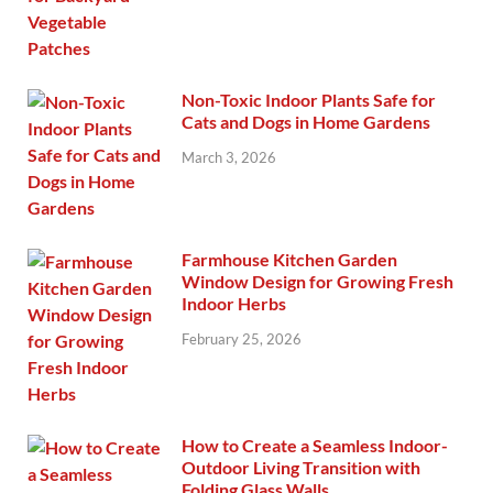
Non-Toxic Indoor Plants Safe for
Cats and Dogs in Home Gardens
March 3, 2026
Farmhouse Kitchen Garden
Window Design for Growing Fresh
Indoor Herbs
February 25, 2026
How to Create a Seamless Indoor-
Outdoor Living Transition with
Folding Glass Walls