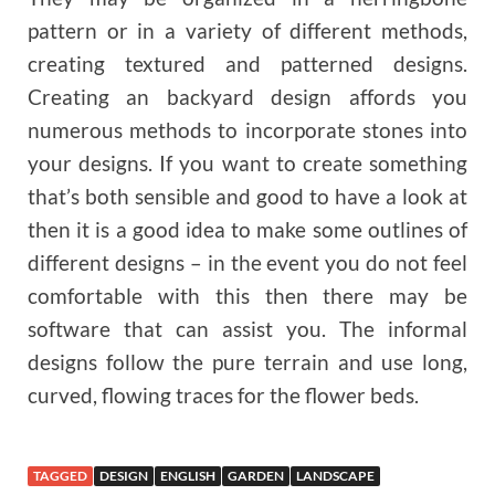
pattern or in a variety of different methods,
creating textured and patterned designs.
Creating an backyard design affords you
numerous methods to incorporate stones into
your designs. If you want to create something
that’s both sensible and good to have a look at
then it is a good idea to make some outlines of
different designs – in the event you do not feel
comfortable with this then there may be
software that can assist you. The informal
designs follow the pure terrain and use long,
curved, flowing traces for the flower beds.
TAGGED
DESIGN
ENGLISH
GARDEN
LANDSCAPE