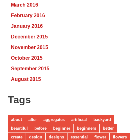
March 2016
February 2016
January 2016
December 2015
November 2015
October 2015
September 2015
August 2015
Tags
about
after
aggregates
artificial
backyard
beautiful
before
beginner
beginners
better
create
design
designs
essential
flower
flowers