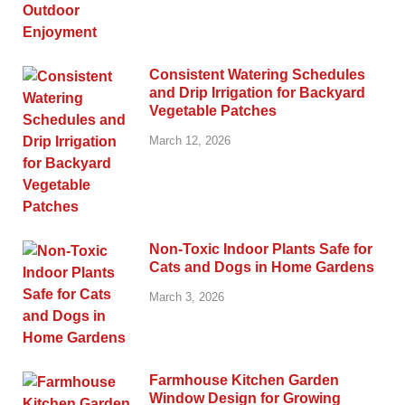
Consistent Watering Schedules
and Drip Irrigation for Backyard
Vegetable Patches
March 12, 2026
Non-Toxic Indoor Plants Safe for
Cats and Dogs in Home Gardens
March 3, 2026
Farmhouse Kitchen Garden
Window Design for Growing