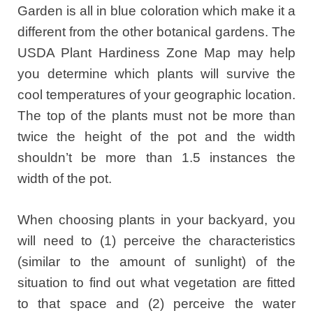
Garden is all in blue coloration which make it a
different from the other botanical gardens. The
USDA Plant Hardiness Zone Map may help
you determine which plants will survive the
cool temperatures of your geographic location.
The top of the plants must not be more than
twice the height of the pot and the width
shouldn’t be more than 1.5 instances the
width of the pot.
When choosing plants in your backyard, you
will need to (1) perceive the characteristics
(similar to the amount of sunlight) of the
situation to find out what vegetation are fitted
to that space and (2) perceive the water