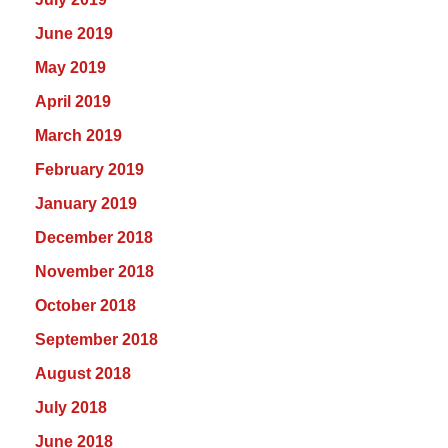
June 2019
May 2019
April 2019
March 2019
February 2019
January 2019
December 2018
November 2018
October 2018
September 2018
August 2018
July 2018
June 2018