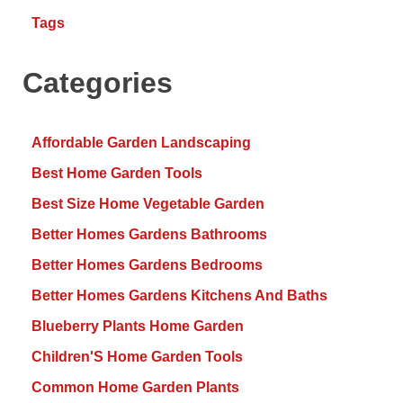
Tags
Categories
Affordable Garden Landscaping
Best Home Garden Tools
Best Size Home Vegetable Garden
Better Homes Gardens Bathrooms
Better Homes Gardens Bedrooms
Better Homes Gardens Kitchens And Baths
Blueberry Plants Home Garden
Children'S Home Garden Tools
Common Home Garden Plants