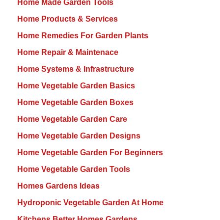
Home Made Garden Tools
Home Products & Services
Home Remedies For Garden Plants
Home Repair & Maintenace
Home Systems & Infrastructure
Home Vegetable Garden Basics
Home Vegetable Garden Boxes
Home Vegetable Garden Care
Home Vegetable Garden Designs
Home Vegetable Garden For Beginners
Home Vegetable Garden Tools
Homes Gardens Ideas
Hydroponic Vegetable Garden At Home
Kitchens Better Homes Gardens