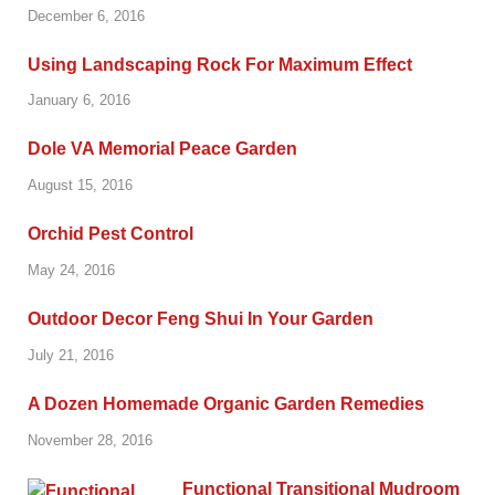
December 6, 2016
Using Landscaping Rock For Maximum Effect
January 6, 2016
Dole VA Memorial Peace Garden
August 15, 2016
Orchid Pest Control
May 24, 2016
Outdoor Decor Feng Shui In Your Garden
July 21, 2016
A Dozen Homemade Organic Garden Remedies
November 28, 2016
Functional Transitional Mudroom