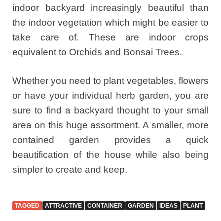
indoor backyard increasingly beautiful than
the indoor vegetation which might be easier to
take care of. These are indoor crops
equivalent to Orchids and Bonsai Trees.
Whether you need to plant vegetables, flowers
or have your individual herb garden, you are
sure to find a backyard thought to your small
area on this huge assortment. A smaller, more
contained garden provides a quick
beautification of the house while also being
simpler to create and keep.
TAGGED
ATTRACTIVE
CONTAINER
GARDEN
IDEAS
PLANT