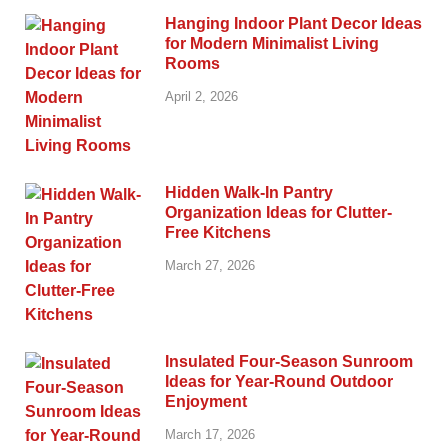
Hanging Indoor Plant Decor Ideas
for Modern Minimalist Living
Rooms
April 2, 2026
Hidden Walk-In Pantry
Organization Ideas for Clutter-
Free Kitchens
March 27, 2026
Insulated Four-Season Sunroom
Ideas for Year-Round Outdoor
Enjoyment
March 17, 2026