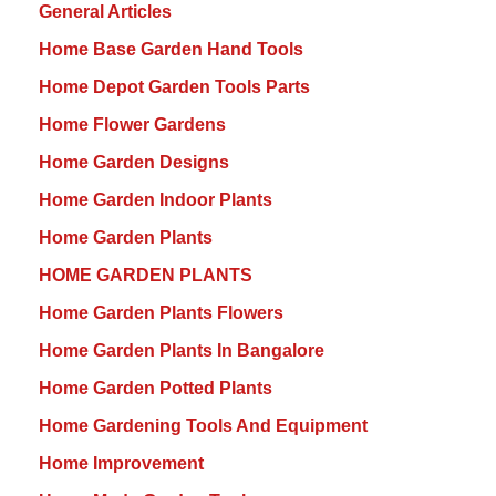
General Articles
Home Base Garden Hand Tools
Home Depot Garden Tools Parts
Home Flower Gardens
Home Garden Designs
Home Garden Indoor Plants
Home Garden Plants
HOME GARDEN PLANTS
Home Garden Plants Flowers
Home Garden Plants In Bangalore
Home Garden Potted Plants
Home Gardening Tools And Equipment
Home Improvement