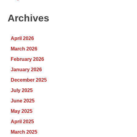
Archives
April 2026
March 2026
February 2026
January 2026
December 2025
July 2025
June 2025
May 2025
April 2025
March 2025