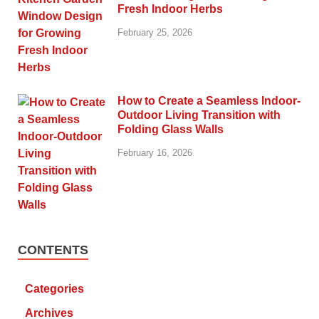
Fresh Indoor Herbs
February 25, 2026
How to Create a Seamless Indoor-
Outdoor Living Transition with
Folding Glass Walls
February 16, 2026
CONTENTS
Categories
Archives