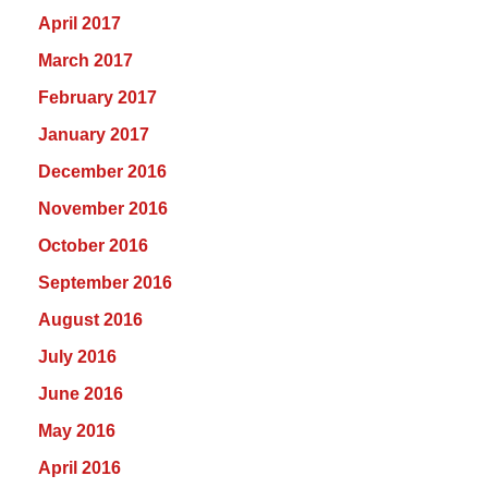
April 2017
March 2017
February 2017
January 2017
December 2016
November 2016
October 2016
September 2016
August 2016
July 2016
June 2016
May 2016
April 2016