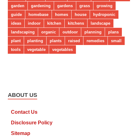
garden
gardening
gardens
grass
growing
guide
homebase
homes
house
hydroponic
ideas
indoor
kitchen
kitchens
landscape
landscaping
organic
outdoor
planning
plans
plant
planting
plants
raised
remedies
small
tools
vegetable
vegetables
ABOUT US
Contact Us
Disclosure Policy
Sitemap