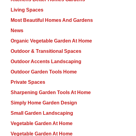
Living Spaces
Most Beautiful Homes And Gardens
News
Organic Vegetable Garden At Home
Outdoor & Transitional Spaces
Outdoor Accents Landscaping
Outdoor Garden Tools Home
Private Spaces
Sharpening Garden Tools At Home
Simply Home Garden Design
Small Garden Landscaping
Vegetable Garden At Home
Vegetable Garden At Home