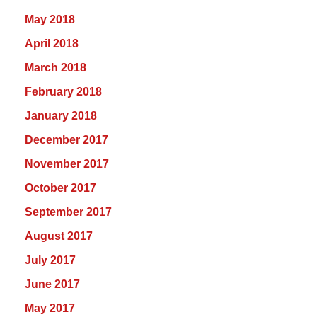
May 2018
April 2018
March 2018
February 2018
January 2018
December 2017
November 2017
October 2017
September 2017
August 2017
July 2017
June 2017
May 2017