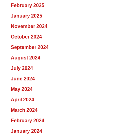
February 2025
January 2025
November 2024
October 2024
September 2024
August 2024
July 2024
June 2024
May 2024
April 2024
March 2024
February 2024
January 2024