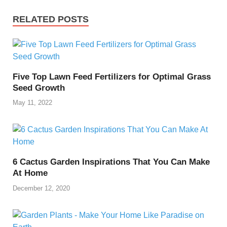
RELATED POSTS
Five Top Lawn Feed Fertilizers for Optimal Grass
Seed Growth
May 11, 2022
6 Cactus Garden Inspirations That You Can Make
At Home
December 12, 2020