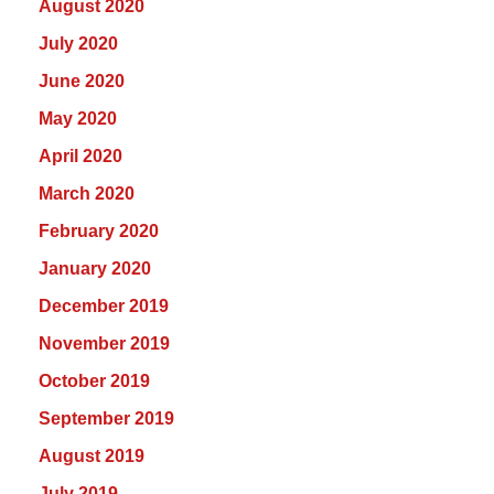
August 2020
July 2020
June 2020
May 2020
April 2020
March 2020
February 2020
January 2020
December 2019
November 2019
October 2019
September 2019
August 2019
July 2019