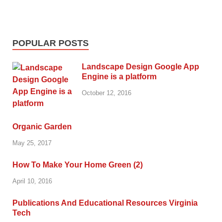
POPULAR POSTS
Landscape Design Google App
Engine is a platform
October 12, 2016
Organic Garden
May 25, 2017
How To Make Your Home Green (2)
April 10, 2016
Publications And Educational Resources Virginia
Tech