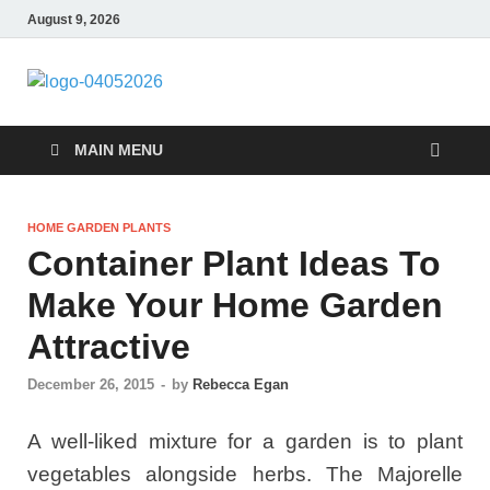
August 9, 2026
Giercuj
Home And Garden
MAIN MENU
HOME GARDEN PLANTS
Container Plant Ideas To
Make Your Home Garden
Attractive
December 26, 2015
-
by
Rebecca Egan
A well-liked mixture for a garden is to plant
vegetables alongside herbs. The Majorelle