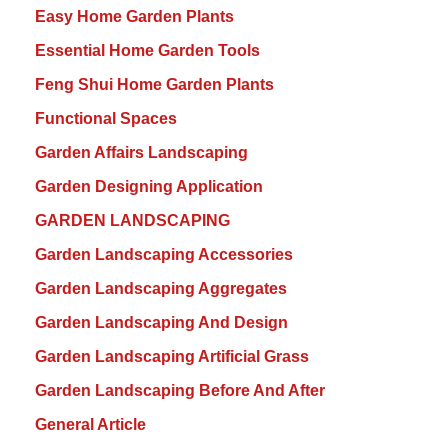
Easy Home Garden Plants
Essential Home Garden Tools
Feng Shui Home Garden Plants
Functional Spaces
Garden Affairs Landscaping
Garden Designing Application
GARDEN LANDSCAPING
Garden Landscaping Accessories
Garden Landscaping Aggregates
Garden Landscaping And Design
Garden Landscaping Artificial Grass
Garden Landscaping Before And After
General Article