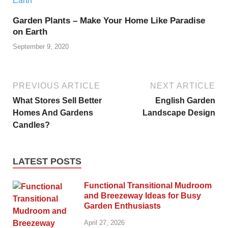
Garden Plants – Make Your Home Like Paradise
on Earth
September 9, 2020
PREVIOUS ARTICLE
NEXT ARTICLE
What Stores Sell Better
English Garden
Homes And Gardens
Landscape Design
Candles?
LATEST POSTS
Functional Transitional Mudroom
and Breezeway Ideas for Busy
Garden Enthusiasts
April 27, 2026