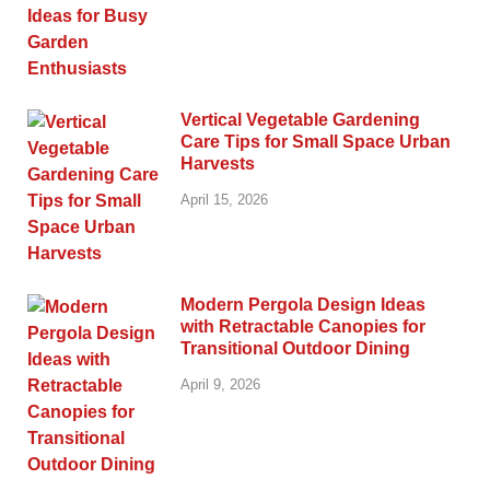
Vertical Vegetable Gardening
Care Tips for Small Space Urban
Harvests
April 15, 2026
Modern Pergola Design Ideas
with Retractable Canopies for
Transitional Outdoor Dining
April 9, 2026