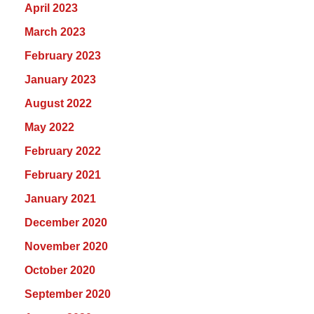
April 2023
March 2023
February 2023
January 2023
August 2022
May 2022
February 2022
February 2021
January 2021
December 2020
November 2020
October 2020
September 2020