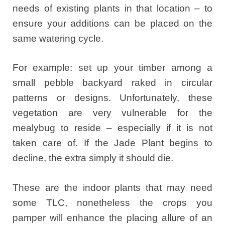
needs of existing plants in that location – to
ensure your additions can be placed on the
same watering cycle.
For example: set up your timber among a
small pebble backyard raked in circular
patterns or designs. Unfortunately, these
vegetation are very vulnerable for the
mealybug to reside – especially if it is not
taken care of. If the Jade Plant begins to
decline, the extra simply it should die.
These are the indoor plants that may need
some TLC, nonetheless the crops you
pamper will enhance the placing allure of an