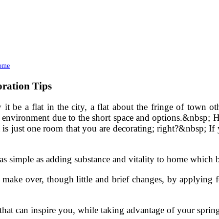
Home
ration Tips
 be a flat in the city, a flat about the fringe of town o
f environment due to the short space and options.&nbsp; Howe
y it is just one room that you are decorating; right?&nbsp; 
as simple as adding substance and vitality to home which b
ake over, though little and brief changes, by applying f
at can inspire you, while taking advantage of your spring