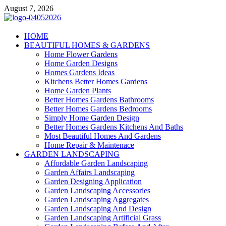
Skip
August 7, 2026
to
content
Giercuj
HOME
BEAUTIFUL HOMES & GARDENS
Home And Garden
Home Flower Gardens
Home Garden Designs
Homes Gardens Ideas
Kitchens Better Homes Gardens
Home Garden Plants
Better Homes Gardens Bathrooms
Better Homes Gardens Bedrooms
Simply Home Garden Design
Better Homes Gardens Kitchens And Baths
Most Beautiful Homes And Gardens
Home Repair & Maintenace
GARDEN LANDSCAPING
Affordable Garden Landscaping
Garden Affairs Landscaping
Garden Designing Application
Garden Landscaping Accessories
Garden Landscaping Aggregates
Garden Landscaping And Design
Garden Landscaping Artificial Grass