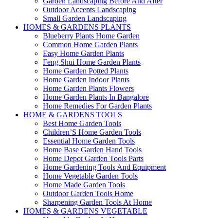
Garden Landscaping Before And After
Outdoor Accents Landscaping
Small Garden Landscaping
HOMES & GARDENS PLANTS
Blueberry Plants Home Garden
Common Home Garden Plants
Easy Home Garden Plants
Feng Shui Home Garden Plants
Home Garden Potted Plants
Home Garden Indoor Plants
Home Garden Plants Flowers
Home Garden Plants In Bangalore
Home Remedies For Garden Plants
HOME & GARDENS TOOLS
Best Home Garden Tools
Children’S Home Garden Tools
Essential Home Garden Tools
Home Base Garden Hand Tools
Home Depot Garden Tools Parts
Home Gardening Tools And Equipment
Home Vegetable Garden Tools
Home Made Garden Tools
Outdoor Garden Tools Home
Sharpening Garden Tools At Home
HOMES & GARDENS VEGETABLE