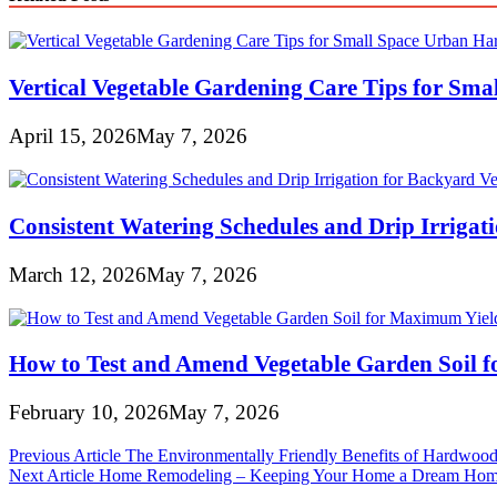
Vertical Vegetable Gardening Care Tips for Sma
April 15, 2026
May 7, 2026
Consistent Watering Schedules and Drip Irrigat
March 12, 2026
May 7, 2026
How to Test and Amend Vegetable Garden Soil 
February 10, 2026
May 7, 2026
Post
Previous Article
The Environmentally Friendly Benefits of Hardwood
Next Article
Home Remodeling – Keeping Your Home a Dream Ho
navigation