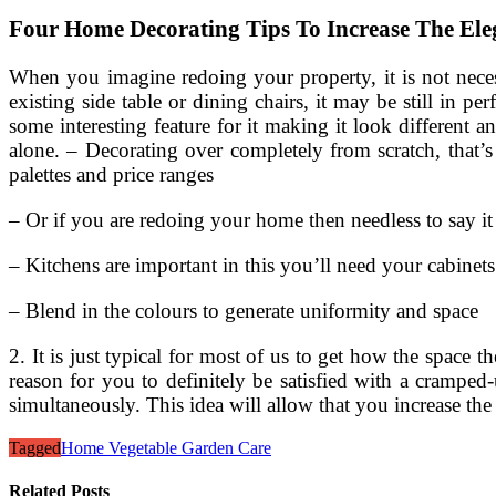
Four Home Decorating Tips To Increase The El
When you imagine redoing your property, it is not neces
existing side table or dining chairs, it may be still in 
some interesting feature for it making it look different 
alone. – Decorating over completely from scratch, that’
palettes and price ranges
– Or if you are redoing your home then needless to say it
– Kitchens are important in this you’ll need your cabinets
– Blend in the colours to generate uniformity and space
2. It is just typical for most of us to get how the space
reason for you to definitely be satisfied with a cramped-
simultaneously. This idea will allow that you increase the
Tagged
Home Vegetable Garden Care
Related Posts