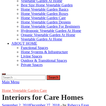
Vegetable Garden At Home
Best Size Home Vegetable Garden
Home Vegetable Garden Basics
Home Vegetable Garden Boxes
Home Vegetable Garden Care
Home Vegetable Garden Designs
Home Vegetable Garden For Beginners
Hydroponic Vegetable Garden At Home
Organic Vegetable Garden At Home
Vegetable Garden At Home
ABOUT HOME
Functional Spaces
Home Systems & Infrastructure
Living Spaces
Outdoor & Transitional Spaces
Private Spaces
Search
for:
Main Menu
Home Vegetable Garden Care
Interiors for Care Homes
September 2, 2018
December 27, 2018
-
by
Rebecca Egan