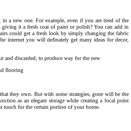
 in a new one. For example, even if you are tired of the
 giving it a fresh coat of paint or polish? You can add in
hairs could get a fresh look by simply changing the fabric
e internet you will definately get many ideas for decor,
out and discarded, to produce way for the new
nd flooring
 that they own. But with some strategies, gone will be the
unction as an elegant storage while creating a focal point
nt touch for the certain portion of your home.