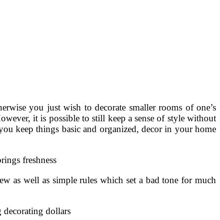
therwise you just wish to decorate smaller rooms of one’s
ver, it is possible to still keep a sense of style without
If you keep things basic and organized, decor in your home
rings freshness
ew as well as simple rules which set a bad tone for much
 decorating dollars