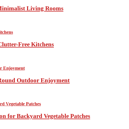
Minimalist Living Rooms
lutter-Free Kitchens
r-Round Outdoor Enjoyment
ion for Backyard Vegetable Patches