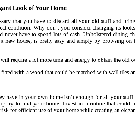
egant Look of Your Home
sary that you have to discard all your old stuff and bring
perfect condition. Why don’t you consider changing its looks
and never have to spend lots of cash. Upholstered dining c
s a new house, is pretty easy and simply by browsing on th
 will require a lot more time and energy to obtain the old 
 fitted with a wood that could be matched with wall tiles a
 they have in your own home isn’t enough for all your stuff
up try to find your home. Invest in furniture that could f
 risk for efficient use of your home while creating an elega