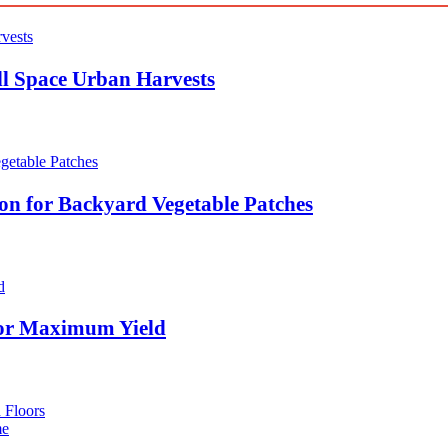
ll Space Urban Harvests
ion for Backyard Vegetable Patches
for Maximum Yield
 Floors
me