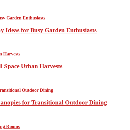
y Ideas for Busy Garden Enthusiasts
ll Space Urban Harvests
anopies for Transitional Outdoor Dining