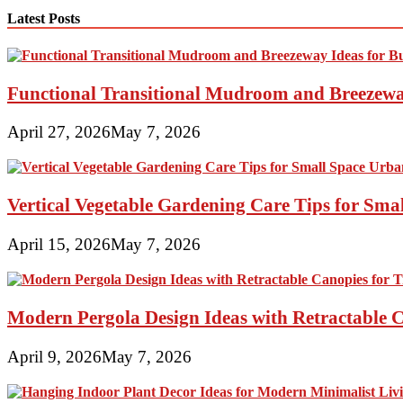
Latest Posts
Functional Transitional Mudroom and Breezewa
April 27, 2026
May 7, 2026
Vertical Vegetable Gardening Care Tips for Sma
April 15, 2026
May 7, 2026
Modern Pergola Design Ideas with Retractable C
April 9, 2026
May 7, 2026