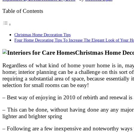
Table of Contents
Christmas Home Decoration Tips
Four Home Decorating Tips To Increase The Elegant Look of Your 
Christmas Home Deco
Regardless of what kind of home yourr home is in, may it
home; interior planning can be a challenge on this sort o
requiring a substantial area of space, because essentiall
selection for small rooms can be easy!
– Best way of enjoying in 2010 of rebirth and renewal is 
– This can be done, without having done any any major m
lighter and brighter spring
– Following are a few inexpensive and noteworthy ways th