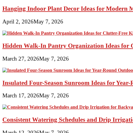
Hanging Indoor Plant Decor Ideas for Modern 
April 2, 2026
May 7, 2026
Hidden Walk-In Pantry Organization Ideas for C
March 27, 2026
May 7, 2026
Insulated Four-Season Sunroom Ideas for Yea
March 17, 2026
May 7, 2026
Consistent Watering Schedules and Drip Irrigat
March 12, 2026
May 7, 2026