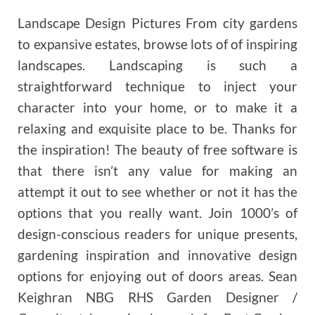
Landscape Design Pictures From city gardens
to expansive estates, browse lots of of inspiring
landscapes. Landscaping is such a
straightforward technique to inject your
character into your home, or to make it a
relaxing and exquisite place to be. Thanks for
the inspiration! The beauty of free software is
that there isn’t any value for making an
attempt it out to see whether or not it has the
options that you really want. Join 1000’s of
design-conscious readers for unique presents,
gardening inspiration and innovative design
options for enjoying out of doors areas. Sean
Keighran NBG RHS Garden Designer /