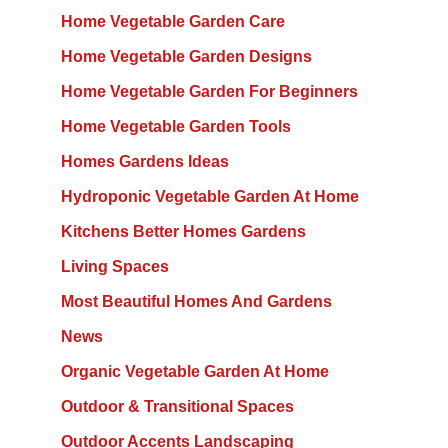
Home Vegetable Garden Care
Home Vegetable Garden Designs
Home Vegetable Garden For Beginners
Home Vegetable Garden Tools
Homes Gardens Ideas
Hydroponic Vegetable Garden At Home
Kitchens Better Homes Gardens
Living Spaces
Most Beautiful Homes And Gardens
News
Organic Vegetable Garden At Home
Outdoor & Transitional Spaces
Outdoor Accents Landscaping