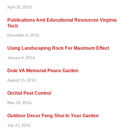
April 10, 2016
Publications And Educational Resources Virginia
Tech
December 6, 2016
Using Landscaping Rock For Maximum Effect
January 6, 2016
Dole VA Memorial Peace Garden
August 15, 2016
Orchid Pest Control
May 24, 2016
Outdoor Decor Feng Shui In Your Garden
July 21, 2016