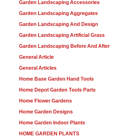
Garden Landscaping Accessories
Garden Landscaping Aggregates
Garden Landscaping And Design
Garden Landscaping Artificial Grass
Garden Landscaping Before And After
General Article
General Articles
Home Base Garden Hand Tools
Home Depot Garden Tools Parts
Home Flower Gardens
Home Garden Designs
Home Garden Indoor Plants
HOME GARDEN PLANTS