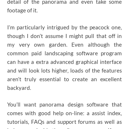
detail of the panorama and even take some
footage of it.
I’m particularly intrigued by the peacock one,
though I don’t assume I might pull that off in
my very own garden. Even although the
common paid landscaping software program
can have a extra advanced graphical interface
and will look lots higher, loads of the features
aren’t truly essential to create an excellent
backyard.
You’ll want panorama design software that
comes with good help on-line: a assist index,
tutorials, FAQs and support forums as well as