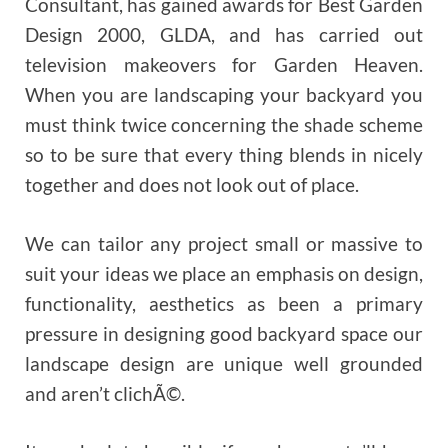
Consultant, has gained awards for Best Garden
Design 2000, GLDA, and has carried out
television makeovers for Garden Heaven.
When you are landscaping your backyard you
must think twice concerning the shade scheme
so to be sure that every thing blends in nicely
together and does not look out of place.
We can tailor any project small or massive to
suit your ideas we place an emphasis on design,
functionality, aesthetics as been a primary
pressure in designing good backyard space our
landscape design are unique well grounded
and aren’t clichÃ©.