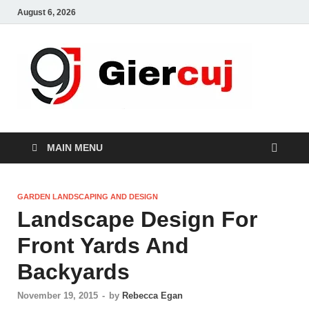
August 6, 2026
Gie
Home And
Garden
MAIN MENU
GARDEN LANDSCAPING AND DESIGN
Landscape Design For
Front Yards And
Backyards
November 19, 2015
-
by
Rebecca Egan