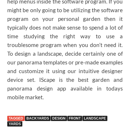
help menus inside the software program. If you
might be only going to be utilizing the software
program on your personal garden then it
typically does not make sense to spend a lot of
time studying the right way to use a
troublesome program when you don’t need it.
To design a landscape, decide certainly one of
our panorama templates or pre-made examples
and customize it using our intuitive designer
device set. IScape is the best garden and
panorama design app available in todays
mobile market.
TAGGED
BACKYARDS
DESIGN
FRONT
LANDSCAPE
YARDS