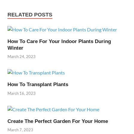
RELATED POSTS
How To Care For Your Indoor Plants During
Winter
March 24, 2023
How To Transplant Plants
March 16, 2023
Create The Perfect Garden For Your Home
March 7, 2023