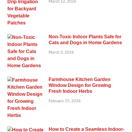
March 12, 2026
Non-Toxic Indoor Plants Safe for
Cats and Dogs in Home Gardens
March 3, 2026
Farmhouse Kitchen Garden
Window Design for Growing
Fresh Indoor Herbs
February 25, 2026
How to Create a Seamless Indoor-