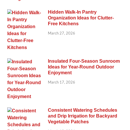
Hidden Walk-In Pantry
Organization Ideas for Clutter-
Free Kitchens
March 27, 2026
Insulated Four-Season Sunroom
Ideas for Year-Round Outdoor
Enjoyment
March 17, 2026
Consistent Watering Schedules
and Drip Irrigation for Backyard
Vegetable Patches