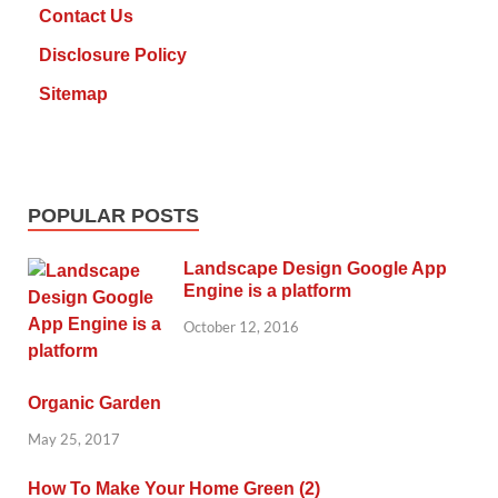
Contact Us
Disclosure Policy
Sitemap
POPULAR POSTS
Landscape Design Google App
Engine is a platform
October 12, 2016
Organic Garden
May 25, 2017
How To Make Your Home Green (2)