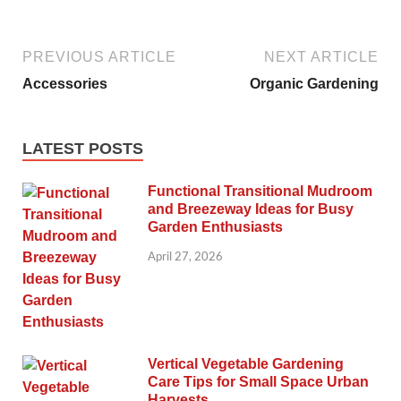
PREVIOUS ARTICLE
NEXT ARTICLE
Accessories
Organic Gardening
LATEST POSTS
Functional Transitional Mudroom
and Breezeway Ideas for Busy
Garden Enthusiasts
April 27, 2026
Vertical Vegetable Gardening
Care Tips for Small Space Urban
Harvests