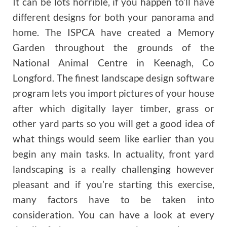
It can be lots horrible, if you happen to’ll have
different designs for both your panorama and
home. The ISPCA have created a Memory
Garden throughout the grounds of the
National Animal Centre in Keenagh, Co
Longford. The finest landscape design software
program lets you import pictures of your house
after which digitally layer timber, grass or
other yard parts so you will get a good idea of
what things would seem like earlier than you
begin any main tasks. In actuality, front yard
landscaping is a really challenging however
pleasant and if you’re starting this exercise,
many factors have to be taken into
consideration. You can have a look at every