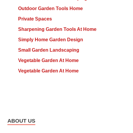
Outdoor Garden Tools Home
Private Spaces
Sharpening Garden Tools At Home
Simply Home Garden Design
Small Garden Landscaping
Vegetable Garden At Home
Vegetable Garden At Home
ABOUT US