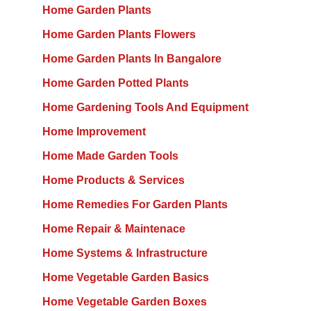
Home Garden Plants
Home Garden Plants Flowers
Home Garden Plants In Bangalore
Home Garden Potted Plants
Home Gardening Tools And Equipment
Home Improvement
Home Made Garden Tools
Home Products & Services
Home Remedies For Garden Plants
Home Repair & Maintenace
Home Systems & Infrastructure
Home Vegetable Garden Basics
Home Vegetable Garden Boxes