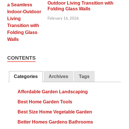
Outdoor Living Transition with
Folding Glass Walls
February 16, 2026
CONTENTS
Categories
Archives
Tags
Affordable Garden Landscaping
Best Home Garden Tools
Best Size Home Vegetable Garden
Better Homes Gardens Bathrooms