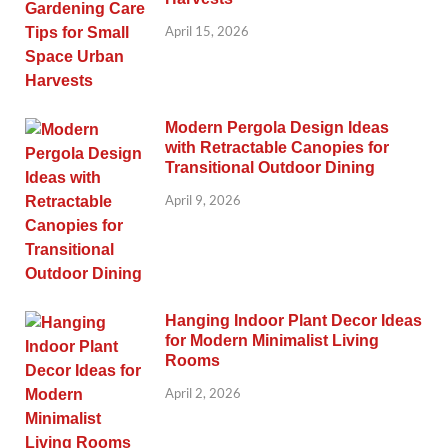
April 15, 2026
Modern Pergola Design Ideas
with Retractable Canopies for
Transitional Outdoor Dining
April 9, 2026
Hanging Indoor Plant Decor Ideas
for Modern Minimalist Living
Rooms
April 2, 2026