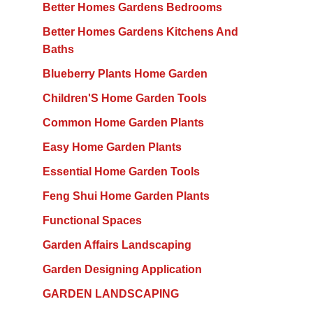
Better Homes Gardens Bedrooms
Better Homes Gardens Kitchens And
Baths
Blueberry Plants Home Garden
Children'S Home Garden Tools
Common Home Garden Plants
Easy Home Garden Plants
Essential Home Garden Tools
Feng Shui Home Garden Plants
Functional Spaces
Garden Affairs Landscaping
Garden Designing Application
GARDEN LANDSCAPING